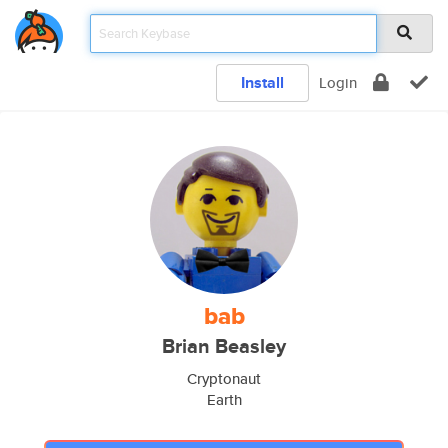
Install
Login
bab
Brian Beasley
Cryptonaut
Earth