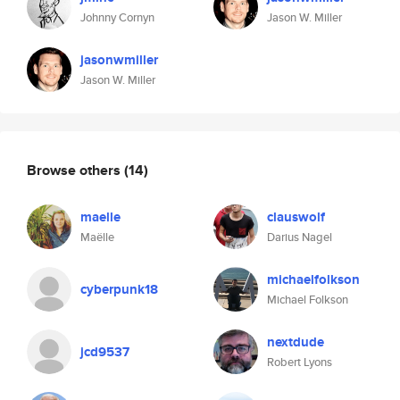
Johnny Cornyn
Jason W. Miller
jasonwmiller
Jason W. Miller
Browse others
(14)
maelle
clauswolf
Maëlle
Darius Nagel
michaelfolkson
cyberpunk18
Michael Folkson
nextdude
jcd9537
Robert Lyons