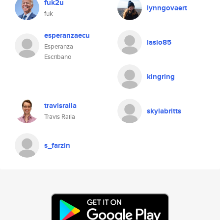
fuk2u
lynngovaert
fuk
esperanzaecu
laslo85
Esperanza
Escribano
kingring
travisraila
skylabritts
Travis Raila
s_farzin