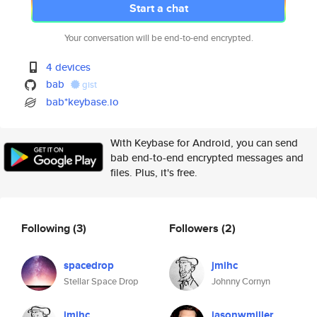
Start a chat
Your conversation will be end-to-end encrypted.
4 devices
bab
gist
bab*keybase.io
With Keybase for Android, you can send
bab end-to-end encrypted messages and
files. Plus, it's free.
Following
(3)
Followers
(2)
spacedrop
jmihc
Stellar Space Drop
Johnny Cornyn
jmihc
jasonwmiller