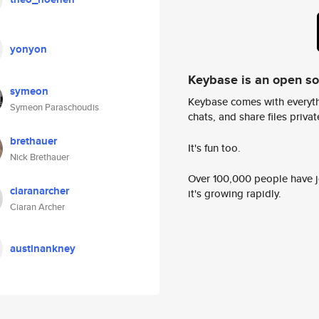
yonyon
Keybase is an open s
symeon
Keybase comes with everyth
Symeon Paraschoudis
chats, and share files privatel
brethauer
It's fun too.
Nick Brethauer
Over 100,000 people have jo
ciaranarcher
it's growing rapidly.
Ciaran Archer
austinankney