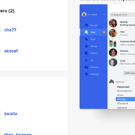
wers
(2)
cha77
akzoef
zwalla
theo_hoenen