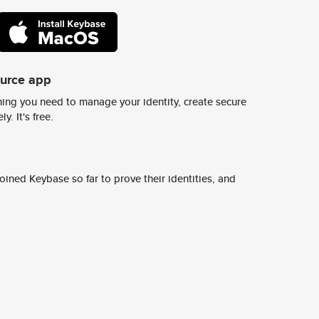
ource app
ing you need to manage your identity, create secure
y. It's free.
ined Keybase so far to prove their identities, and