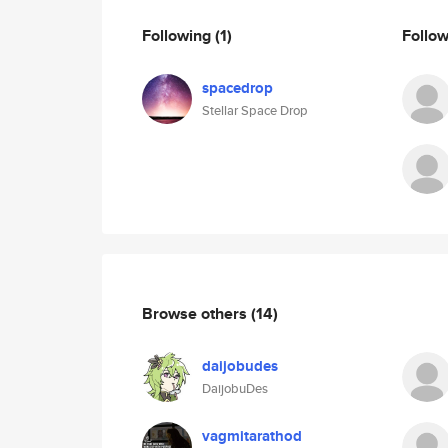
Following
(1)
Follo
spacedrop
Stellar Space Drop
Browse others
(14)
daijobudes
DaijobuDes
vagmitarathod