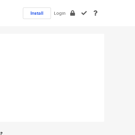
Install
Login
e?