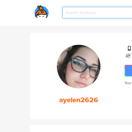
Your
ayelen2626