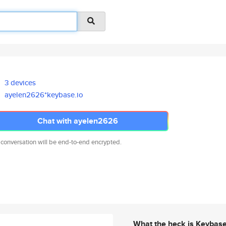
3 devices
ayelen2626*keybase.io
Chat with ayelen2626
 conversation will be end-to-end encrypted.
What the heck is Keybas