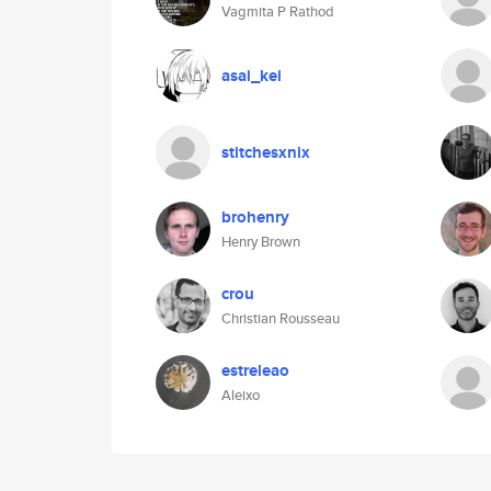
Vagmita P Rathod
asai_kei
stitchesxnix
brohenry
Henry Brown
crou
Christian Rousseau
estreleao
Aleixo