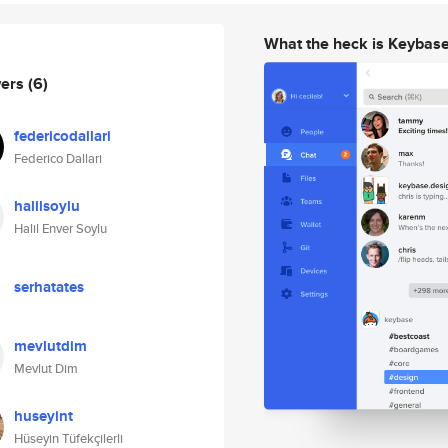
What the heck is Keybas
wers
(6)
federicodallari
Federico Dallari
halilsoylu
Halil Enver Soylu
serhatates
mevlutdim
Mevlut Dim
huseyint
Hüseyin Tüfekçilerli