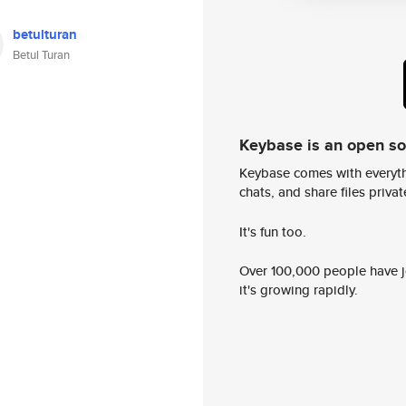
betulturan
Betul Turan
Keybase is an open s
Keybase comes with everyth
chats, and share files privatel
It's fun too.
Over 100,000 people have jo
it's growing rapidly.