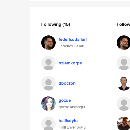
Following
(15)
Follo
federicodallari
Federico Dallari
ozlemkorpe
dboczon
gozde
gozde arslangul
halilsoylu
Halil Enver Soylu