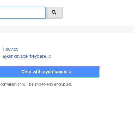
1 device
aydinkayacik*keybase.io
Chat with aydinkayacik
 conversation will be end-to-end encrypted.