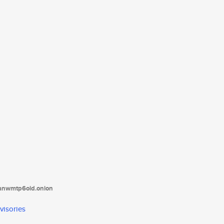
tanwmtp6oid.onion
visories