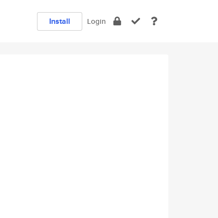
Install
Login