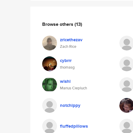
Browse others
(13)
zricethezav
Zach Rice
cybrrr
thomasg
wishi
Marius Ciepluch
notchippy
fluffedpillows