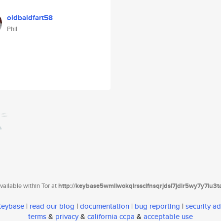
oldbaldfart58
Phil
ailable within Tor at
http://keybase5wmilwokqirssclfnsqrjdsi7jdir5wy7y7iu3
 Keybase
|
read our blog
|
documentation
|
bug reporting
|
security ad
terms
&
privacy
&
california ccpa
&
acceptable use