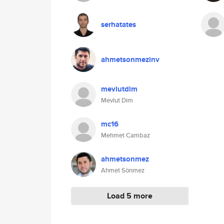
serhatates
ahmetsonmezinv
mevlutdim
Mevlut Dim
mc16
Mehmet Cambaz
ahmetsonmez
Ahmet Sönmez
Load 5 more