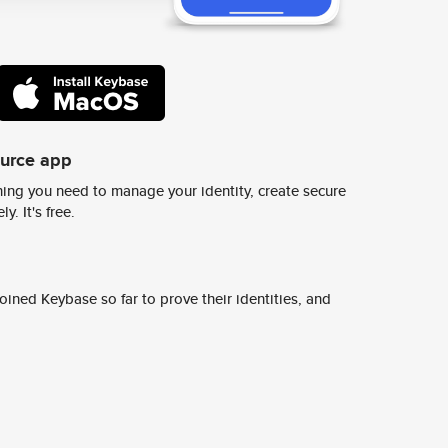
ource app
ing you need to manage your identity, create secure
y. It's free.
ined Keybase so far to prove their identities, and