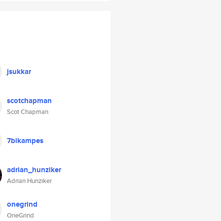
jsukkar
scotchapman
Scot Chapman
7blkampes
adrian_hunziker
Adrian Hunziker
onegrind
OneGrind