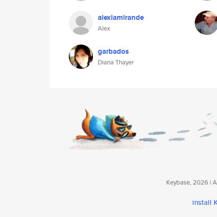
alexlamirande
Alex
garbados
Diana Thayer
Keybase, 2026 | Av
install