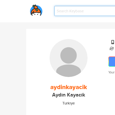
Your
aydinkayacik
Aydın Kayacık
Turkiye