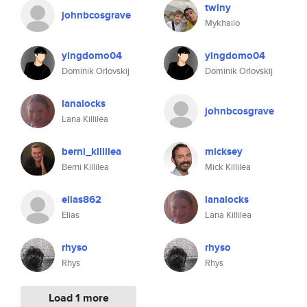
twiny
johnbcosgrave
Mykhailo
yingdomo04
yingdomo04
Dominik Orlovskij
Dominik Orlovskij
lanalocks
johnbcosgrave
Lana Killilea
berni_killilea
micksey
Berni Killilea
Mick Killilea
elias862
lanalocks
Elias
Lana Killilea
rhyso
rhyso
Rhys
Rhys
Load 1 more