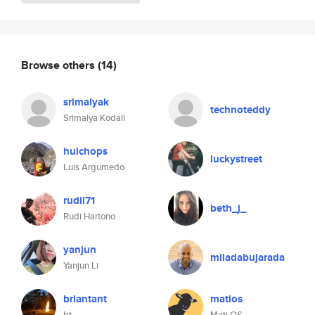
Browse others
(14)
srimalyak
technoteddy
Srimalya Kodali
huichops
luckystreet
Luis Argumedo
rudii71
beth_j_
Rudi Hartono
yanjun
miladabujarada
Yanjun Li
briantant
matios
bt
Mati OS