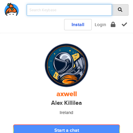
Install
Login
axwell
Alex Killilea
Ireland
Start a chat