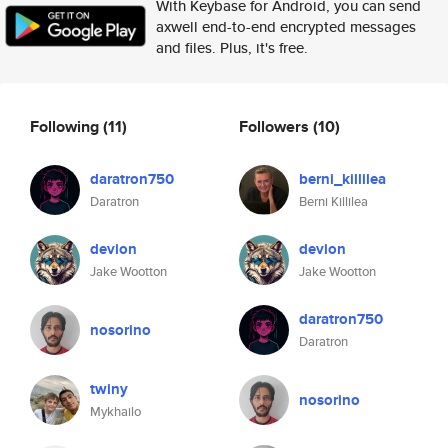
With Keybase for Android, you can send
axwell end-to-end encrypted messages
and files. Plus, it's free.
Following
(11)
Followers
(10)
daratron750
berni_killilea
Daratron
Berni Killilea
devion
devion
Jake Wootton
Jake Wootton
daratron750
nosorino
Daratron
twiny
nosorino
Mykhailo