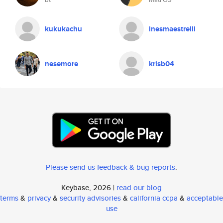
kukukachu
inesmaestrelli
nesemore
krisb04
Please send us feedback & bug reports
.
Keybase, 2026 |
read our blog
terms
&
privacy
&
security advisories
&
california ccpa
&
acceptable
use