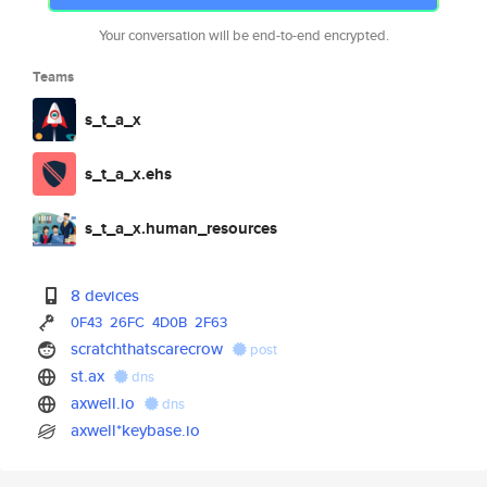
Your conversation will be end-to-end encrypted.
Teams
s_t_a_x
s_t_a_x.ehs
s_t_a_x.human_resources
8 devices
0F43
26FC
4D0B
2F63
scratchthatscarecrow
post
st.ax
dns
axwell.io
dns
axwell*keybase.io