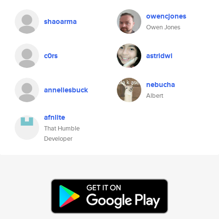
owencjones
shaoarma
Owen Jones
c0rs
astridwi
nebucha
anneliesbuck
Albert
afnlite
That Humble
Developer