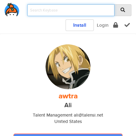
Install
Login
awtra
Ali
Talent Management ali@talensi.net
United States