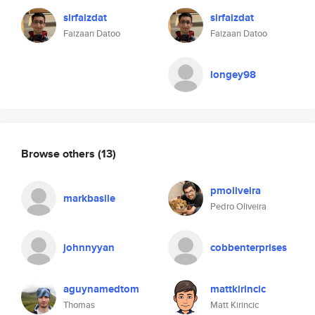
sirfaizdat
sirfaizdat
Faizaan Datoo
Faizaan Datoo
longey98
Browse others
(13)
pmoliveira
markbasile
Pedro Oliveira
johnnyyan
cobbenterprises
aguynamedtom
mattkirincic
Thomas
Matt Kirincic