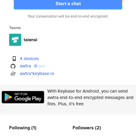
Start a chat
Your conversation will be end-to-end encrypted.
Teams
talensi
4 devices
awtra
gist
awtra*keybase.io
With Keybase for Android, you can send
awtra end-to-end encrypted messages and
files. Plus, it's free.
Following
(1)
Followers
(2)