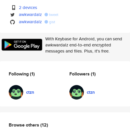
2 devices
awkwardalz
tweet
awkwardalz
gist
With Keybase for Android, you can send
awkwardalz end-to-end encrypted
messages and files. Plus, it's free.
Following
(1)
Followers
(1)
ctzn
ctzn
Browse others
(12)