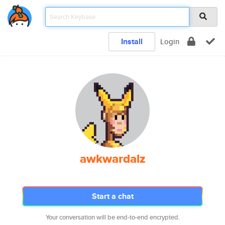
Install
Login
awkwardalz
Start a chat
Your conversation will be end-to-end encrypted.