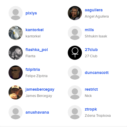
aaguilera
pixiys
Angel Aguilera
kantorkel
miils
kantorkel
Shhukin Isaak
flashka_pol
27club
Flarita
27 Club
fzipitria
duncanscott
Felipe ZIpitria
jamesbercegay
restrict
James Bercegay
Nick
ztropk
anushavana
Zdena Tropkova