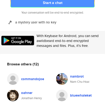
Start a chat
Your conversation will be end-to-end encrypted.
a mystery user with no key
With Keybase for Android, you can send
awildbeard end-to-end encrypted
messages and files. Plus, it's free.
Browse others
(12)
nambrot
commandojoe
Nam Chu Hoai
oahner
bluewhaleket
Jonathan Henry