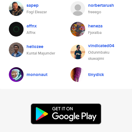
sapep
norbertarush
Fogl Eleazar
freeego
affnx
heneza
Affnx
Fjoralba
vindicated04
hellozee
Odunmbaku
Kuntal Majumder
oluwajimi
mononaut
tinydick