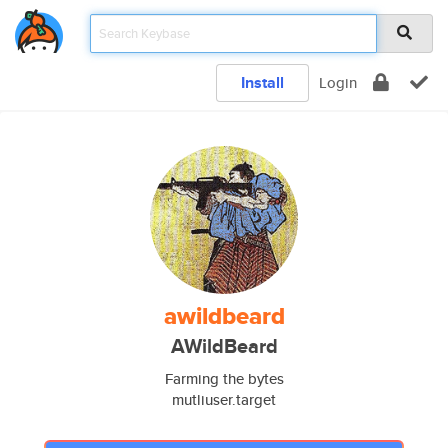
Install
Login
awildbeard
AWildBeard
Farming the bytes
mutliuser.target