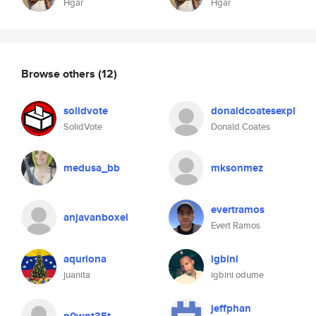
Hgar
Hgar
Browse others
(12)
solidvote
donaldcoatesexpl
SolidVote
Donald Coates
medusa_bb
mksonmez
evertramos
anjavanboxel
Evert Ramos
aquriona
igbini
juanita
igbini odume
jeffphan