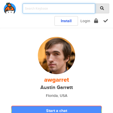
Install
Login
awgarret
Austin Garrett
Florida, USA
Start a chat