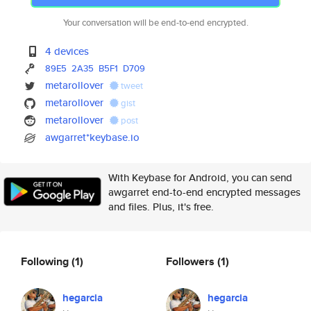
Your conversation will be end-to-end encrypted.
4 devices
89E5
2A35
B5F1
D709
metarollover
tweet
metarollover
gist
metarollover
post
awgarret*keybase.io
With Keybase for Android, you can send
awgarret end-to-end encrypted messages
and files. Plus, it's free.
Following
(1)
Followers
(1)
hegarcia
hegarcia