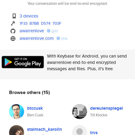
Your conversation will be end-to-end encrypted.
3 devices
1F33
B7BB
D574
703F
awarrenlove
gist
awarrenlove.com
dns
With Keybase for Android, you can send
awarrenlove end-to-end encrypted
messages and files. Plus, it's free.
Browse others
(15)
btccusk
dereulenspiegel
Ben Cusk
Till Klocke
stalmach_karolin
trvs