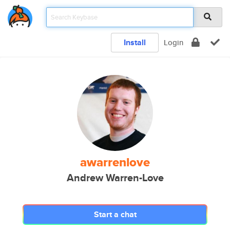
Install
Login
awarrenlove
Andrew Warren-Love
Start a chat