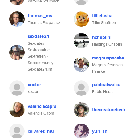
Karolina Stalmach
thomas_ms
tillielusha
Thomas Fitzpatrick
Tillie Shaffren
sexdate24
hchaplini
Sexdates
Hastings Chaplin
Sexkontakte
Sextreffen -
magnuspaaske
Sexcommunity
Magnus Petersen-
Sexdate24.inf
Paaske
xoctor
pabloatwalcu
xoctor
Pablo Heras
valenciacapra
thecreaturebeck
Valencia Capra
calvarez_mu
yuri_shi