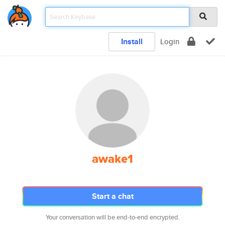
Install
Login
awake1
Start a chat
Your conversation will be end-to-end encrypted.