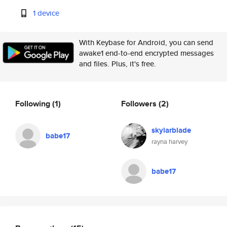
1 device
With Keybase for Android, you can send
awake1 end-to-end encrypted messages
and files. Plus, it's free.
Following
(1)
Followers
(2)
skylarblade
babe17
rayna harvey
babe17