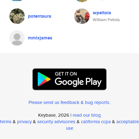
wpeltola
potentaura
Willliam Peltola
mmixjames
Please send us feedback & bug reports
.
Keybase, 2026 |
read our blog
terms
&
privacy
&
security advisories
&
california ccpa
&
acceptable
use