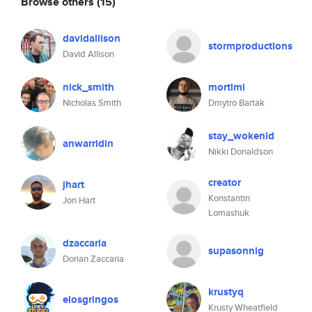
Browse others
(15)
davidallison
stormproductions
David Allison
nick_smith
mortimi
Nicholas Smith
Dmytro Bartak
stay_wokenld
anwarridin
Nikki Donaldson
creator
jhart
Konstantin
Jon Hart
Lomashuk
dzaccaria
supasonnig
Dorian Zaccaria
krustyq
elosgringos
Krusty Wheatfield