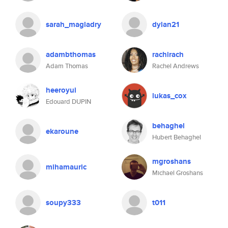
sarah_magladry
dylan21
adambthomas
rachirach
Adam Thomas
Rachel Andrews
heeroyui
lukas_cox
Edouard DUPIN
behaghel
ekaroune
Hubert Behaghel
mgroshans
mihamauric
Michael Groshans
soupy333
t011