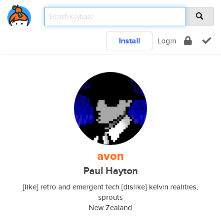
Install
Login
avon
Paul Hayton
[like] retro and emergent tech [dislike] kelvin realities,
sprouts
New Zealand