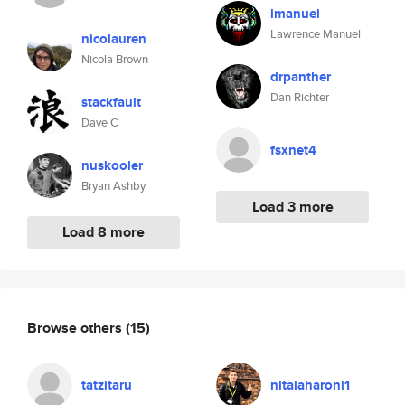
lmanuel
Lawrence Manuel
nicolauren
Nicola Brown
drpanther
Dan Richter
stackfault
Dave C
fsxnet4
nuskooler
Bryan Ashby
Load 3 more
Load 8 more
Browse others
(15)
tatzitaru
nitaiaharoni1