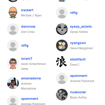
tracker1
rdfig
Michael J. Ryan
dancross
sysop_solaris
Dan Cross
Sysop Solaris
cyangoon
rdfig
Devon Bergstrom
ioram7
stackfault
Ioram Schechtman
Dave C
Sette
apamment
amarcedone
Andrew Pamment
Antonio
Marcedone
nuskooler
Bryan Ashby
apamment
Andrew Pamment