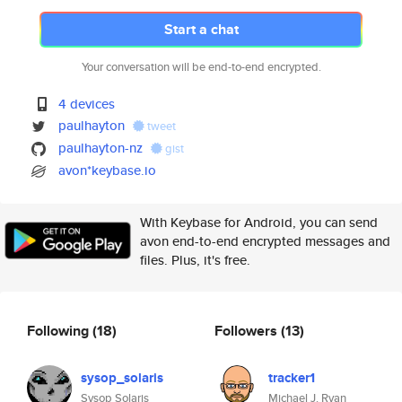
Start a chat
Your conversation will be end-to-end encrypted.
4 devices
paulhayton
tweet
paulhayton-nz
gist
avon*keybase.io
With Keybase for Android, you can send
avon end-to-end encrypted messages and
files. Plus, it's free.
Following
(18)
Followers
(13)
sysop_solaris
tracker1
Sysop Solaris
Michael J. Ryan