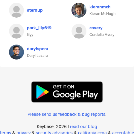
kieranmch
aternup
Kieran McHugh
park_lily619
cavery
lilyy
Cordelia Avery
darylspera
Daryl Lazaro
Please send us feedback & bug reports
.
Keybase, 2026 |
read our blog
terms
&
privacy
&
security advisories
&
california ccpa
&
acceptable