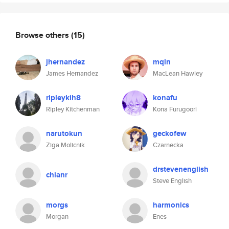
Browse others
(15)
jhernandez
mqln
James Hernandez
MacLean Hawley
ripleykih8
konafu
Ripley Kitchenman
Kona Furugoori
narutokun
geckofew
Ziga Molicnik
Czarnecka
drstevenenglish
chianr
Steve English
morgs
harmonics
Morgan
Enes