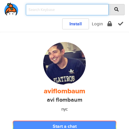
Install
Login
aviflombaum
avi flombaum
nyc
Start a chat