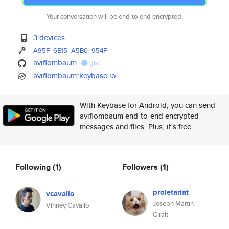
Your conversation will be end-to-end encrypted.
3 devices
A95F
6E15
A5B0
954F
aviflombaum
gist
aviflombaum*keybase.io
With Keybase for Android, you can send
aviflombaum end-to-end encrypted
messages and files. Plus, it's free.
Following
(1)
Followers
(1)
proletariat
vcavallo
Joseph Martin
Vinney Cavallo
Giralt