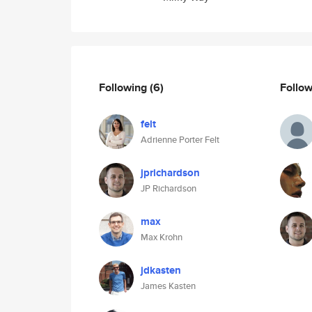
Following
(6)
Follo
felt
Adrienne Porter Felt
jprichardson
JP Richardson
max
Max Krohn
jdkasten
James Kasten