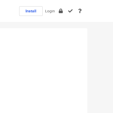
Install
Login