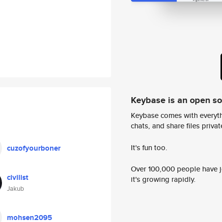
Keybase is an open s
Keybase comes with everyth
chats, and share files privatel
It's fun too.
cuzofyourboner
Over 100,000 people have jo
civilist
it's growing rapidly.
Jakub
mohsen2095