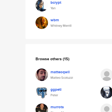
bcrypt
Yan
wbm
Whitney Merrill
Browse others
(15)
matteoqwil
Matteo Scotuzzi
ggpeti
Peter
murrots