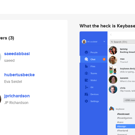
What the heck is Keybas
wers
(3)
saeedabbasi
saeed
hubertusbecke
Eva Seidel
jprichardson
JP Richardson