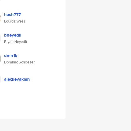
hash777
Lourdz Wess
bneyedli
Bryan Neyedli
dmn1k
Dominik Schlosser
alexkevakian