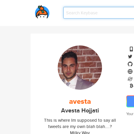
avesta
Avesta Hojjati
Your
This is where Im supposed to say all
tweets are my own blah blah....?
Milky Way