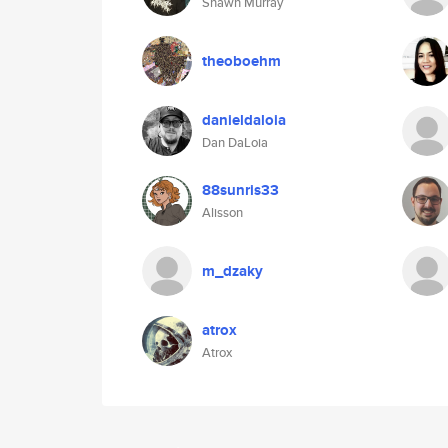
Shawn Murray
theoboehm
danieldaloia
Dan DaLoia
88sunris33
Alisson
m_dzaky
atrox
Atrox