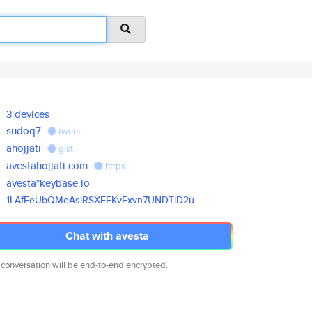
3 devices
sudoq7
tweet
ahojjati
gist
avestahojjati.com
https
avesta*keybase.io
1LAfEeUbQMeAsiRSXEFKvFxvn7UNDT
iD2u
Chat with avesta
 conversation will be end-to-end encrypted.