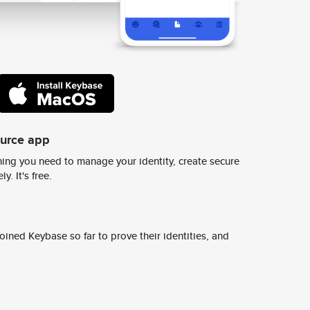
ource app
ing you need to manage your identity, create secure
y. It's free.
ined Keybase so far to prove their identities, and