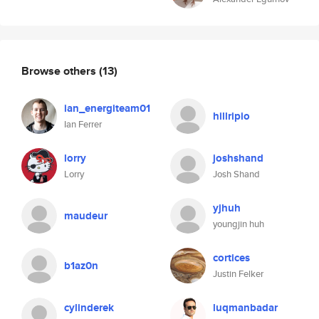
Browse others
(13)
ian_energiteam01
hillripio
Ian Ferrer
lorry
joshshand
Lorry
Josh Shand
yjhuh
maudeur
youngjin huh
cortices
b1az0n
Justin Felker
cylinderek
luqmanbadar