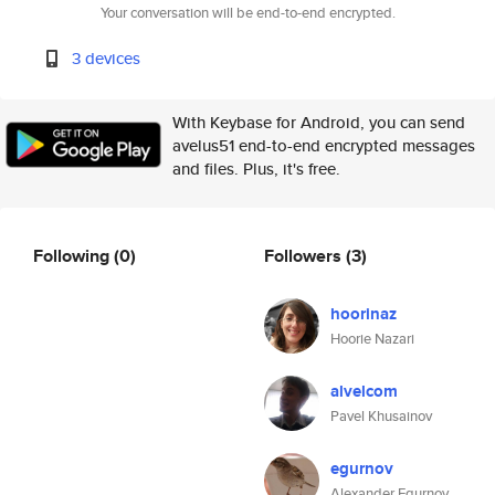
Your conversation will be end-to-end encrypted.
3 devices
With Keybase for Android, you can send
avelus51 end-to-end encrypted messages
and files. Plus, it's free.
Following
(0)
Followers
(3)
hoorinaz
Hoorie Nazari
alvelcom
Pavel Khusainov
egurnov
Alexander Egurnov