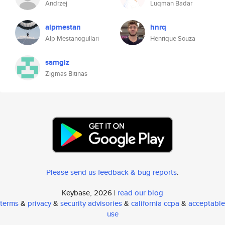
Andrzej
Luqman Badar
alpmestan
hnrq
Alp Mestanogullari
Henrique Souza
samgiz
Zigmas Bitinas
Please send us feedback & bug reports
.
Keybase, 2026 |
read our blog
terms
&
privacy
&
security advisories
&
california ccpa
&
acceptable
use