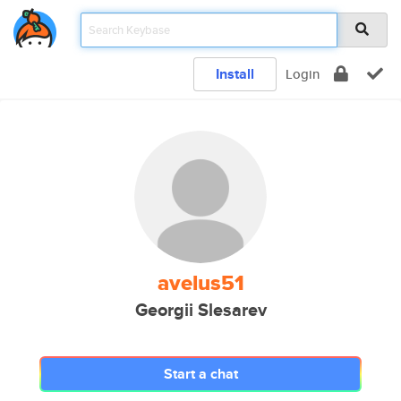
Install
Login
avelus51
Georgii Slesarev
Start a chat