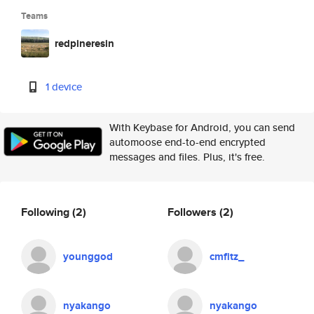
Teams
redpineresin
1 device
With Keybase for Android, you can send
automoose end-to-end encrypted
messages and files. Plus, it's free.
Following
(2)
Followers
(2)
younggod
cmfitz_
nyakango
nyakango