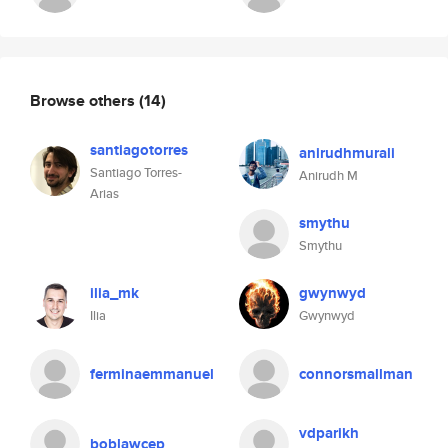
Browse others
(14)
santiagotorres
anirudhmurali
Santiago Torres-
Anirudh M
Arias
smythu
Smythu
ilia_mk
gwynwyd
Ilia
Gwynwyd
ferminaemmanuel
connorsmallman
vdparikh
boblawcep