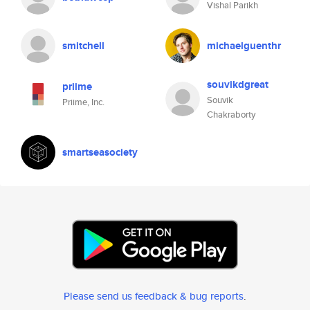
Vishal Parikh
smitchell
michaelguenthr
souvikdgreat
priime
Souvik
Priime, Inc.
Chakraborty
smartseasociety
Please send us feedback & bug reports
.