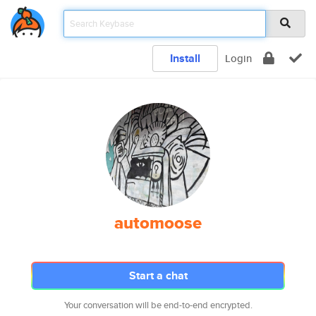
Install
Login
automoose
Start a chat
Your conversation will be end-to-end encrypted.