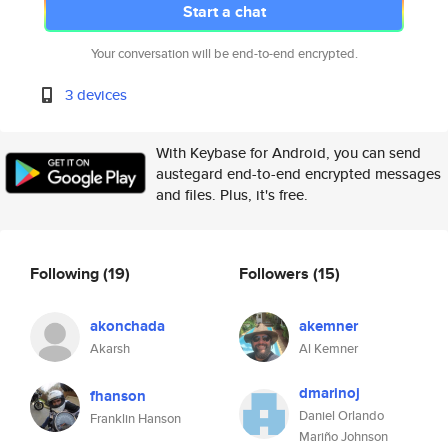
Start a chat
Your conversation will be end-to-end encrypted.
3 devices
With Keybase for Android, you can send
austegard end-to-end encrypted messages
and files. Plus, it's free.
Following
(19)
Followers
(15)
akonchada
akemner
Akarsh
Al Kemner
dmarinoj
fhanson
Daniel Orlando
Franklin Hanson
Mariño Johnson