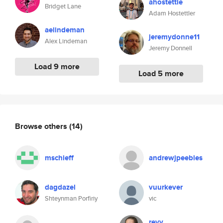
ahostettle
Bridget Lane
Adam Hostettler
aelindeman
jeremydonne11
Alex Lindeman
Jeremy Donnell
Load 9 more
Load 5 more
Browse others
(14)
mschieff
andrewjpeebles
dagdazel
vuurkever
Shteynman Porfiriy
vic
revy