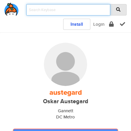
Install
Login
austegard
Oskar Austegard
Gannett
DC Metro