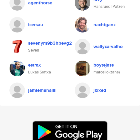
agenthorse
Hansruedi Patzen
icersau
nachtganz
sevenym9b3hbevg2
wallycarvalho
Seven
estrax
boytejass
Lukas Siatka
marcello (zane)
jamiemanalili
jixxed