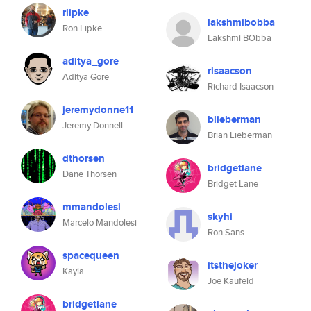
rlipke
lakshmibobba
Ron Lipke
Lakshmi BObba
aditya_gore
risaacson
Aditya Gore
Richard Isaacson
jeremydonne11
blieberman
Jeremy Donnell
Brian Lieberman
dthorsen
bridgetlane
Dane Thorsen
Bridget Lane
mmandolesi
skyhi
Marcelo Mandolesi
Ron Sans
spacequeen
itsthejoker
Kayla
Joe Kaufeld
bridgetlane