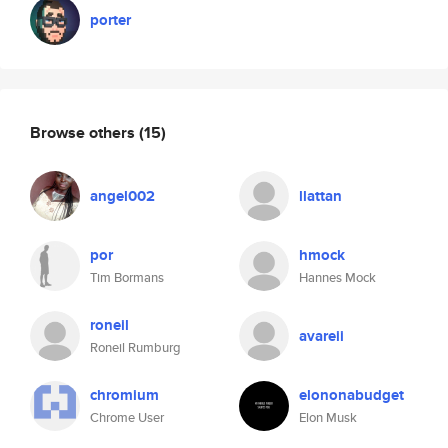
porter
Browse others
(15)
angel002
llattan
por
hmock
Tim Bormans
Hannes Mock
roneil
avareii
Roneil Rumburg
chromium
elononabudget
Chrome User
Elon Musk