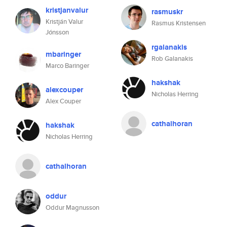
kristjanvalur
rasmuskr
Kristján Valur
Rasmus Kristensen
Jónsson
rgalanakis
mbaringer
Rob Galanakis
Marco Baringer
hakshak
alexcouper
Nicholas Herring
Alex Couper
cathalhoran
hakshak
Nicholas Herring
cathalhoran
oddur
Oddur Magnusson