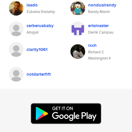
laado
nondualrandy
Zubatov Evstahiy
Randy Marsh
cerberusbaby
erismaster
Abigail
Derrik Campau
rxch
clarity1061
Richard C
Washington II
notdarterfrfr