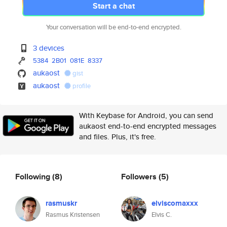
Start a chat
Your conversation will be end-to-end encrypted.
3 devices
5384
2B01
081E
8337
aukaost
gist
aukaost
profile
With Keybase for Android, you can send
aukaost end-to-end encrypted messages
and files. Plus, it's free.
Following
(8)
Followers
(5)
rasmuskr
elviscomaxxx
Rasmus Kristensen
Elvis C.