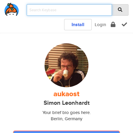
Install
Login
aukaost
Simon Leonhardt
Your brief bio goes here.
Berlin, Germany