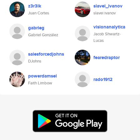
z3r3lk
slavei_ivanov
Juan Cortes
slavei ivanov
visionanalytica
gabrieg
Jacob Shwartz-
Gabriel González
Lucas
salesforcedjohns
fearedraptor
DJohns
powerdamsel
rado1912
Faith Limbow