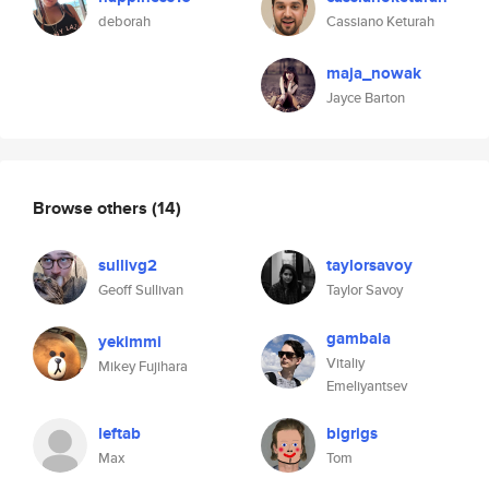
deborah
Cassiano Keturah
maja_nowak
Jayce Barton
Browse others
(14)
sullivg2
taylorsavoy
Geoff Sullivan
Taylor Savoy
gambala
yekimmi
Vitaliy
Mikey Fujihara
Emeliyantsev
leftab
bigrigs
Max
Tom