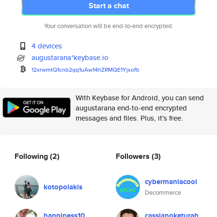
Start a chat
Your conversation will be end-to-end encrypted.
4 devices
augustarana*keybase.io
12xrwmtQ1cnb2qq1uAw14hZRMQE1Yj
sofb
With Keybase for Android, you can send
augustarana end-to-end encrypted
messages and files. Plus, it's free.
Following
(2)
Followers
(3)
cybermaniacool
kotopolakis
Decommerce
happiness10
cassianoketurah