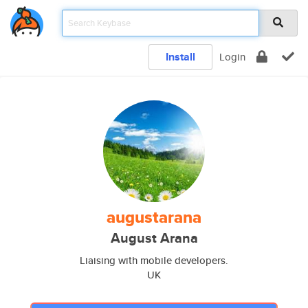
Install
Login
augustarana
August Arana
Liaising with mobile developers.
UK