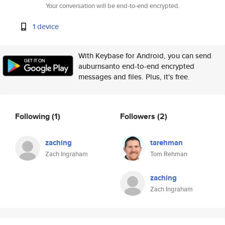
Your conversation will be end-to-end encrypted.
1 device
With Keybase for Android, you can send
auburnsanto end-to-end encrypted
messages and files. Plus, it's free.
Following
(1)
Followers
(2)
zaching
tarehman
Zach Ingraham
Tom Rehman
zaching
Zach Ingraham