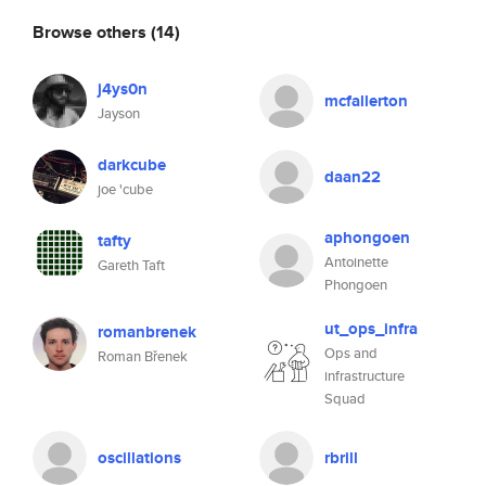
Browse others
(14)
j4ys0n
mcfallerton
Jayson
darkcube
daan22
joe 'cube
aphongoen
tafty
Antoinette
Gareth Taft
Phongoen
ut_ops_infra
romanbrenek
Ops and
Roman Břenek
infrastructure
Squad
oscillations
rbrill