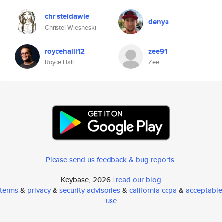
christeldawie
denya
Christel Wiesneski
roycehalll12
zee91
Royce Hall
Zee
Please send us feedback & bug reports
.
Keybase, 2026 |
read our blog
terms
&
privacy
&
security advisories
&
california ccpa
&
acceptable
use