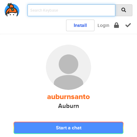
Install
Login
auburnsanto
Auburn
Start a chat