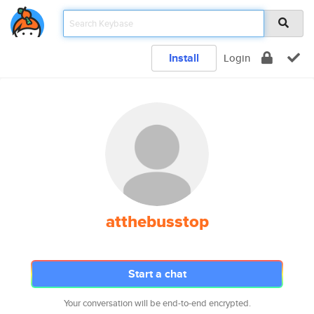
Install
Login
atthebusstop
Start a chat
Your conversation will be end-to-end encrypted.