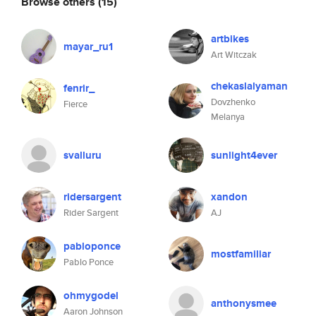
Browse others
(15)
artbikes
mayar_ru1
Art Witczak
chekaslalyaman
fenrir_
Dovzhenko
Fierce
Melanya
svalluru
sunlight4ever
ridersargent
xandon
Rider Sargent
AJ
pabloponce
mostfamiliar
Pablo Ponce
ohmygodel
anthonysmee
Aaron Johnson