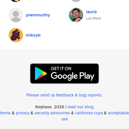
laoriz
premmurthy
Lao Rizol
mikoyb
Please send us feedback & bug reports
.
Keybase, 2026 |
read our blog
terms
&
privacy
&
security advisories
&
california ccpa
&
acceptable
use