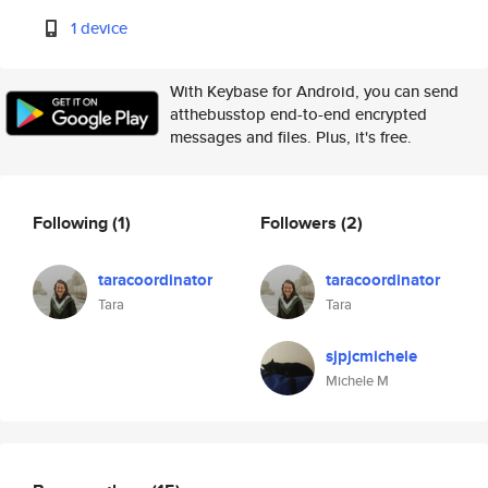
1 device
With Keybase for Android, you can send
atthebusstop end-to-end encrypted
messages and files. Plus, it's free.
Following
(1)
Followers
(2)
taracoordinator
taracoordinator
Tara
Tara
sjpjcmichele
Michele M