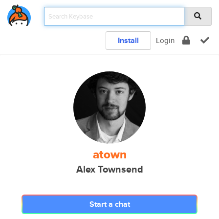
Install
Login
atown
Alex Townsend
Start a chat