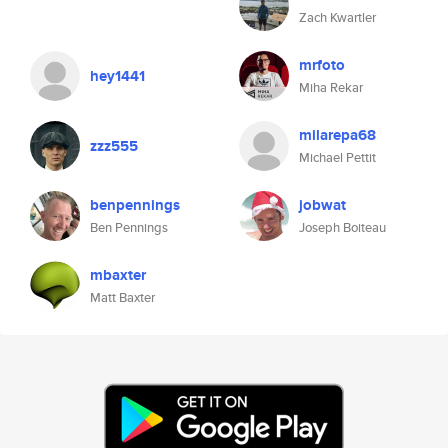
Zach Kwartler
mrfoto
hey1441
Miha Rekar
milarepa68
zzz555
Michael Pettit
benpennings
jobwat
Ben Pennings
Joseph Boiteau
mbaxter
Matt Baxter