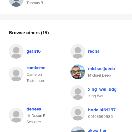
Thomas B
Browse others
(15)
gsan16
reona
camkcmo
michaeljdeeb
Cameron
Michael Deeb
Testerman
xing_wei_udg
Xing Wei
debees
hodail461357
dr. Dusan B.
09193599985
Schuster
zkwartler