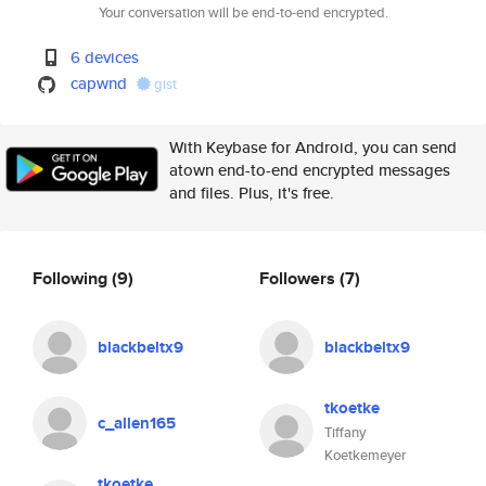
Your conversation will be end-to-end encrypted.
6 devices
capwnd
gist
With Keybase for Android, you can send
atown end-to-end encrypted messages
and files. Plus, it's free.
Following
(9)
Followers
(7)
blackbeltx9
blackbeltx9
tkoetke
c_allen165
Tiffany
Koetkemeyer
tkoetke