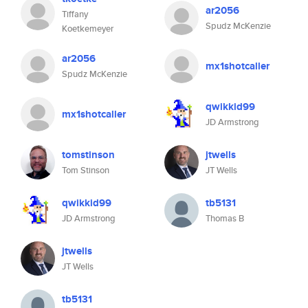
ar2056
Tiffany
Spudz McKenzie
Koetkemeyer
ar2056
mx1shotcaller
Spudz McKenzie
qwikkid99
mx1shotcaller
JD Armstrong
tomstinson
jtwells
Tom Stinson
JT Wells
qwikkid99
tb5131
JD Armstrong
Thomas B
jtwells
JT Wells
tb5131