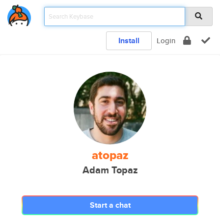
Install
Login
atopaz
Adam Topaz
Start a chat