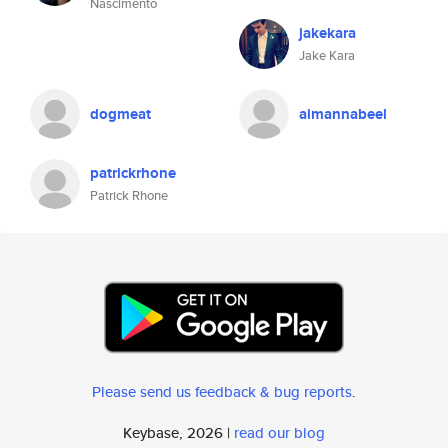
Nascimento
jakekara
Jake Kara
dogmeat
aimannabeel
patrickrhone
Patrick Rhone
Please send us feedback & bug reports
.
Keybase, 2026 |
read our blog