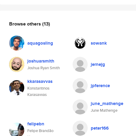
Browse others
(13)
aquagosling
sowank
joshuarsmith
jernejg
Joshua Ryan Smith
kkarasavvas
jpference
Konstantinos
Karasavvas
june_mathenge
June Mathenge
felipebn
peter166
Felipe Brandão