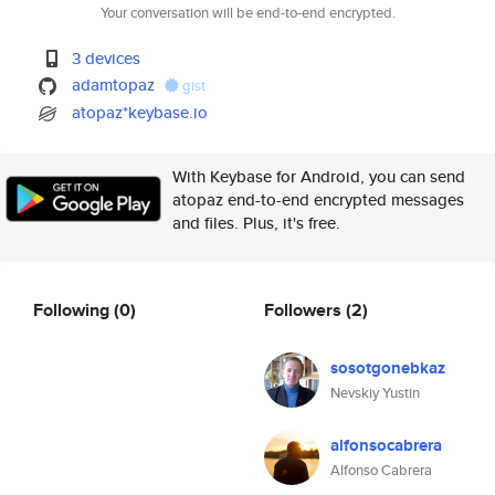
Your conversation will be end-to-end encrypted.
3 devices
adamtopaz
gist
atopaz*keybase.io
With Keybase for Android, you can send
atopaz end-to-end encrypted messages
and files. Plus, it's free.
Following
(0)
Followers
(2)
sosotgonebkaz
Nevskiy Yustin
alfonsocabrera
Alfonso Cabrera