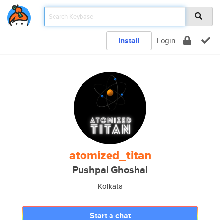
Install
Login
atomized_titan
Pushpal Ghoshal
Kolkata
Start a chat