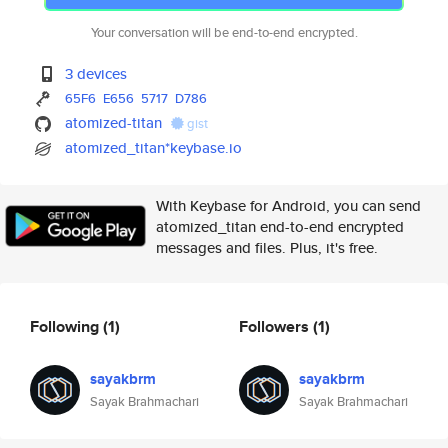
Your conversation will be end-to-end encrypted.
3 devices
65F6
E656
5717
D786
atomized-titan
gist
atomized_titan*keybase.io
With Keybase for Android, you can send
atomized_titan end-to-end encrypted
messages and files. Plus, it's free.
Following
(1)
Followers
(1)
sayakbrm
sayakbrm
Sayak Brahmachari
Sayak Brahmachari