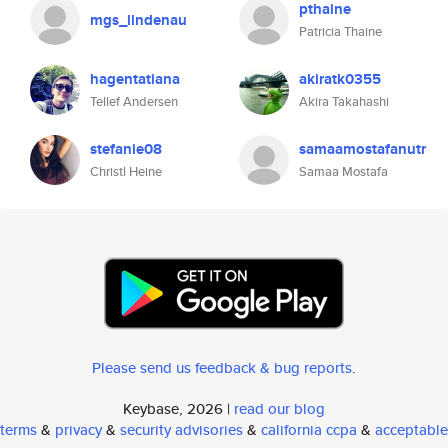
pthaine
mgs_lindenau
Patricia Thaine
hagentatiana
akiratk0355
Tellef Andersen
Akira Takahashi
stefanie08
samaamostafanutr
Christl Heine
Samaa Mostafa
Please send us feedback & bug reports
.
Keybase, 2026 |
read our blog
terms
&
privacy
&
security advisories
&
california ccpa
&
acceptable