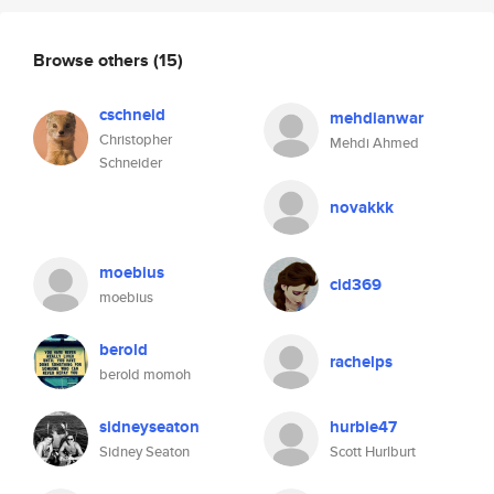
Browse others
(15)
cschneid
mehdianwar
Christopher
Mehdi Ahmed
Schneider
novakkk
moebius
cid369
moebius
berold
rachelps
berold momoh
sidneyseaton
hurbie47
Sidney Seaton
Scott Hurlburt