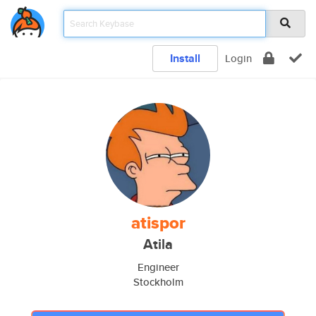
Install
Login
atispor
Atila
Engineer
Stockholm