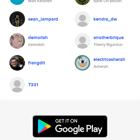
Matt Keranen
Bank On Bitcoin
sean_lampard
kendra_dw
demolish
anotherbrique
demolish
Thierry Rigardon
electricasherah
frangdlt
Asherah
7331