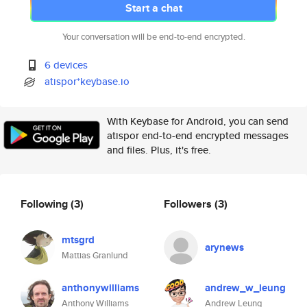
Start a chat
Your conversation will be end-to-end encrypted.
6 devices
atispor*keybase.io
With Keybase for Android, you can send
atispor end-to-end encrypted messages
and files. Plus, it's free.
Following
(3)
Followers
(3)
mtsgrd
arynews
Mattias Granlund
anthonywilliams
andrew_w_leung
Anthony Williams
Andrew Leung