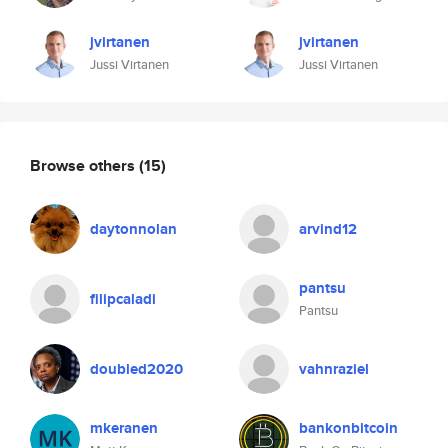
jvirtanen
jvirtanen
Jussi Virtanen
Jussi Virtanen
Browse others
(15)
daytonnolan
arvind12
pantsu
filipcaladi
Pantsu
doubled2020
vahnraziel
mkeranen
bankonbitcoin