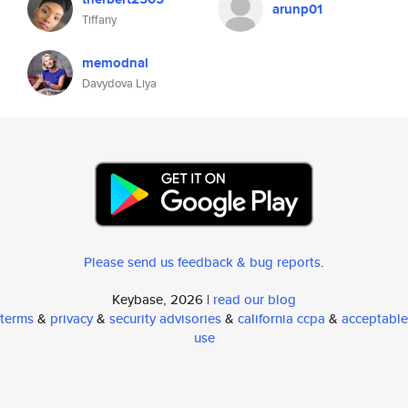
arunp01
Tiffany
memodnal
Davydova Liya
Please send us feedback & bug reports
.
Keybase, 2026 |
read our blog
terms
&
privacy
&
security advisories
&
california ccpa
&
acceptable
use