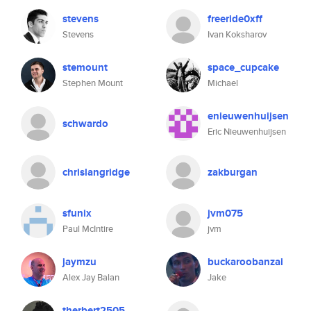
stevens
freeride0xff
Stevens
Ivan Koksharov
stemount
space_cupcake
Stephen Mount
Michael
enieuwenhuijsen
schwardo
Eric Nieuwenhuijsen
chrislangridge
zakburgan
sfunix
jvm075
Paul McIntire
jvm
jaymzu
buckaroobanzai
Alex Jay Balan
Jake
therbert2505