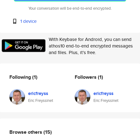
Your conversation will be end-to-end encrypted.
1 device
With Keybase for Android, you can send
athos10 end-to-end encrypted messages
and files. Plus, it's free.
Following
(1)
Followers
(1)
ericfreyss
ericfreyss
Eric Freyssinet
Eric Freyssinet
Browse others
(15)