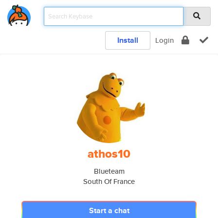
Install
Login
athos10
Blueteam
South Of France
Start a chat