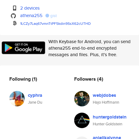
2 devices
athena255
gist
1LCZy7Laq67vmnTtPF5kdin9SsX62c
UTHD
With Keybase for Android, you can send
athena255 end-to-end encrypted
messages and files. Plus, it's free.
Following
(1)
Followers
(4)
cyphra
webjdobes
Jane Du
Hajo Hoffmann
huntergoldstein
Hunter Goldstein
anjelikalynne