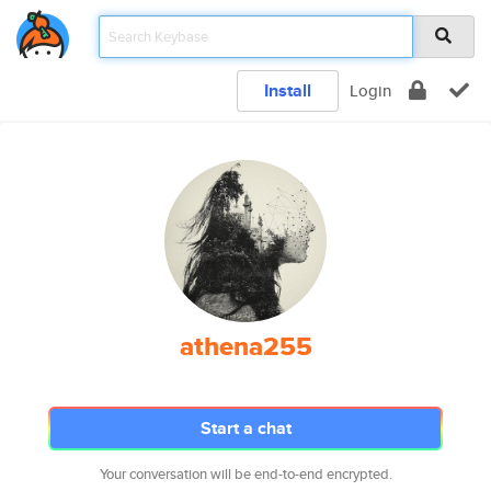
Install
Login
athena255
Start a chat
Your conversation will be end-to-end encrypted.