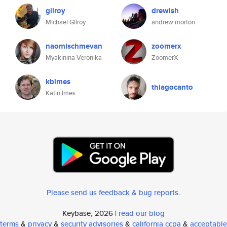
gilroy
drewish
Michael Gilroy
andrew morton
naomischmevan
zoomerx
Myakinina Veronika
ZoomerX
kbimes
thiagocanto
Katin Imes
Please send us feedback & bug reports
.
Keybase, 2026 |
read our blog
terms
&
privacy
&
security advisories
&
california ccpa
&
acceptable