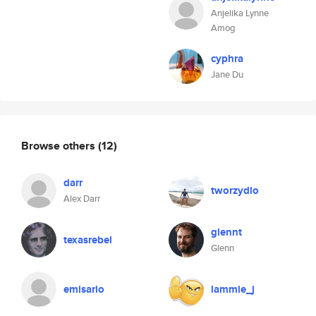
Anjelika Lynne
Amog
cyphra
Jane Du
Browse others
(12)
darr
tworzydlo
Alex Darr
glennt
texasrebel
Glenn
emisario
lammie_j