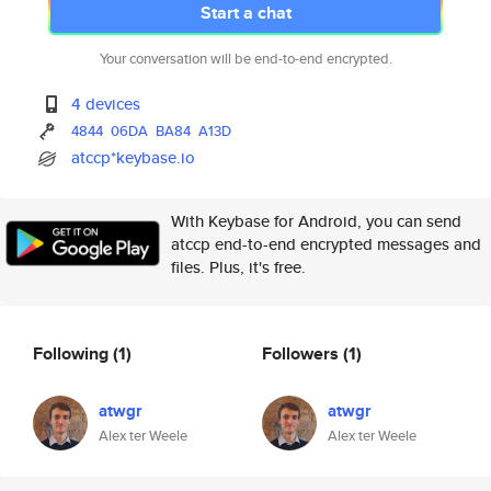
Start a chat
Your conversation will be end-to-end encrypted.
4 devices
4844
06DA
BA84
A13D
atccp*keybase.io
With Keybase for Android, you can send
atccp end-to-end encrypted messages and
files. Plus, it's free.
Following
(1)
Followers
(1)
atwgr
atwgr
Alex ter Weele
Alex ter Weele