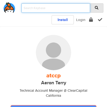
Install
Login
atccp
Aeron Terry
Technical Account Manager @ ClearCapital
California