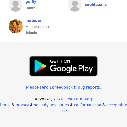
guilly
cookieballz
Daniel G
mataora
Mataora Hotoke-
Takirihi
Please send us feedback & bug reports
.
Keybase, 2026 |
read our blog
terms
&
privacy
&
security advisories
&
california ccpa
&
acceptable
use