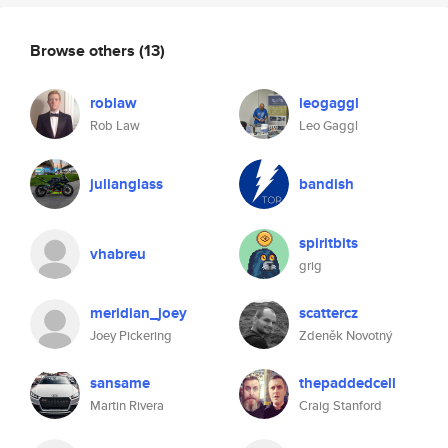
Browse others
(13)
roblaw
leogaggl
Rob Law
Leo Gaggl
julianglass
bandish
spiritbits
vhabreu
grig
meridian_joey
scattercz
Joey Pickering
Zdeněk Novotný
sansame
thepaddedcell
Martin Rivera
Craig Stanford