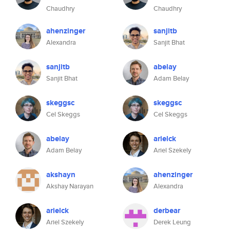
Chaudhry
Chaudhry
ahenzinger
sanjitb
Alexandra
Sanjit Bhat
sanjitb
abelay
Sanjit Bhat
Adam Belay
skeggsc
skeggsc
Cel Skeggs
Cel Skeggs
abelay
arielck
Adam Belay
Ariel Szekely
akshayn
ahenzinger
Akshay Narayan
Alexandra
arielck
derbear
Ariel Szekely
Derek Leung