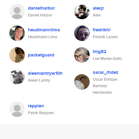
danielharbor
alexjr
Daniel Harbor
Alex
heudmannlima
fredrikhl
Heudmann Lima
Fredrik Larsen
lmg82
packetguard
Lee-Maree Gallo
oscar_rhdez
aleenlantryw10h
Oscar Enrique
Aleen Lantry
Ramírez
Hernández
reppien
Patrik Reppien