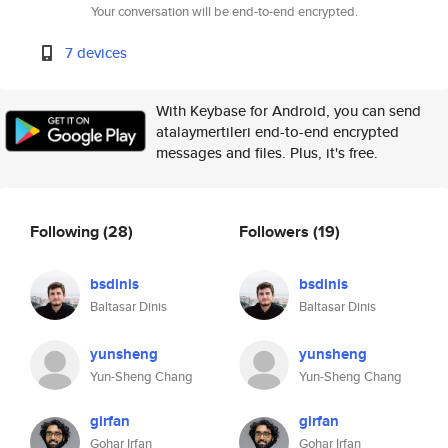
Your conversation will be end-to-end encrypted.
7 devices
With Keybase for Android, you can send
atalaymertileri end-to-end encrypted
messages and files. Plus, it's free.
Following
(28)
Followers
(19)
bsdinis
bsdinis
Baltasar Dinis
Baltasar Dinis
yunsheng
yunsheng
Yun-Sheng Chang
Yun-Sheng Chang
girfan
girfan
Gohar Irfan
Gohar Irfan