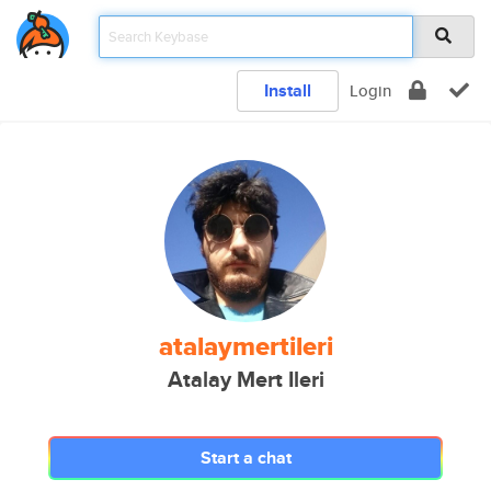
Install
Login
atalaymertileri
Atalay Mert Ileri
Start a chat