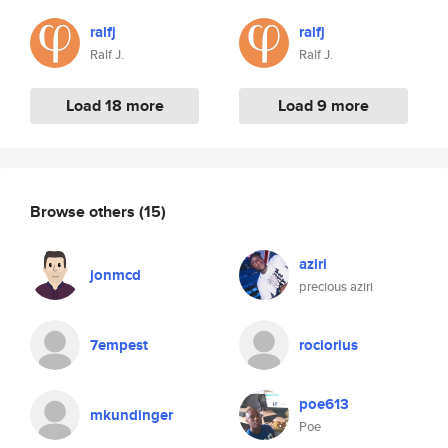
ralfj
ralfj
Ralf J.
Ralf J.
Load 18 more
Load 9 more
Browse others
(15)
aziri
jonmcd
precious aziri
7empest
rociorius
poe613
mkundinger
Poe