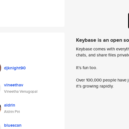
Keybase is an open s
Keybase comes with everyth
chats, and share files privatel
It's fun too.
djknight90
Over 100,000 people have jo
vineethav
it's growing rapidly.
Vineetha Venugopal
aldrin
Aldrin Piri
bluescan