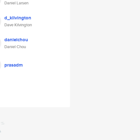
Daniel Larsen
d_kilvington
Dave Kilvington
danielchou
Daniel Chou
prasadm