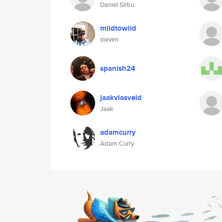
Daniel Sîrbu
mildtowild
steven
spanish24
jaakvlasveld
Jaak
adamcurry
Adam Curry