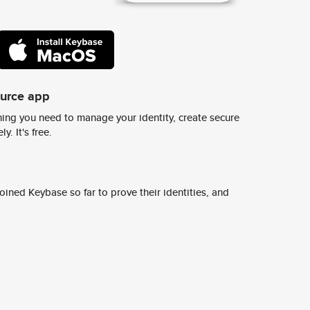
ource app
ing you need to manage your identity, create secure
y. It's free.
ined Keybase so far to prove their identities, and