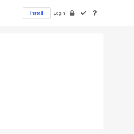
Install
Login