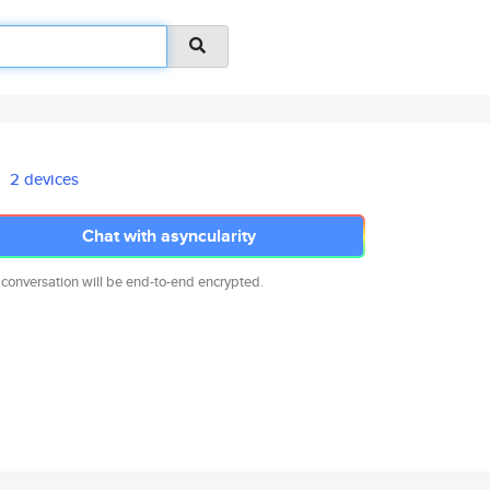
2 devices
Chat with asyncularity
 conversation will be end-to-end encrypted.