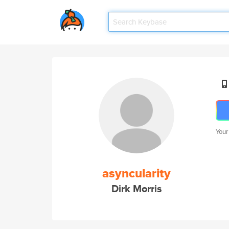
Your
asyncularity
Dirk Morris