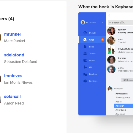
What the heck is Keybas
wers
(4)
mrunkel
Marc Runkel
sdelafond
Sébastien Delafond
imnieves
Ian Morris Nieves
solarsail
Aaron Read