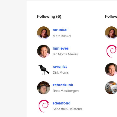
Following
(6)
Follo
mrunkel
Marc Runkel
imnieves
Ian Morris Nieves
ravenist
Dirk Morris
zebraskunk
Brett Mastbergen
sdelafond
Sébastien Delafond