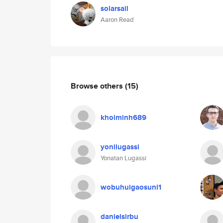
solarsail
Aaron Read
Browse others
(15)
khoiminh689
yonilugassi
Yonatan Lugassi
wobuhuigaosuni1
danielsirbu