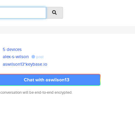
5 devices
alex-s-wilson
post
aswilson13*keybase.io
Chat with aswilson13
 conversation will be end-to-end encrypted.