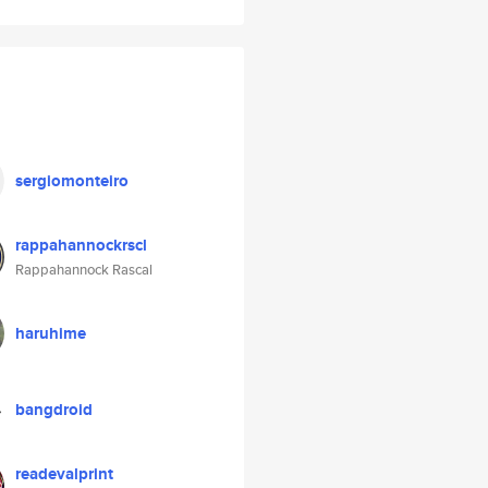
sergiomonteiro
rappahannockrscl
Rappahannock Rascal
haruhime
bangdroid
readevalprint