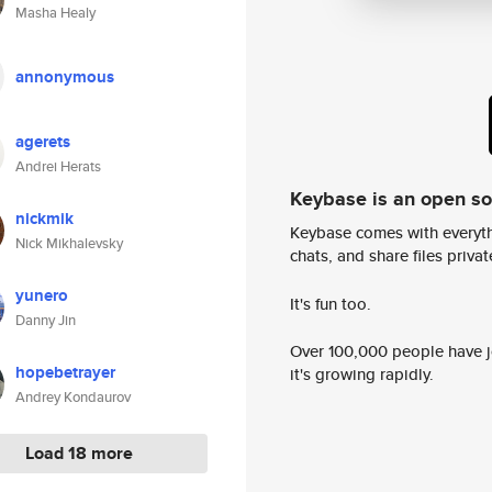
Masha Healy
annonymous
agerets
Andrei Herats
Keybase is an open s
nickmik
Keybase comes with everyth
Nick Mikhalevsky
chats, and share files privatel
yunero
It's fun too.
Danny Jin
Over 100,000 people have jo
hopebetrayer
it's growing rapidly.
Andrey Kondaurov
Load 18 more