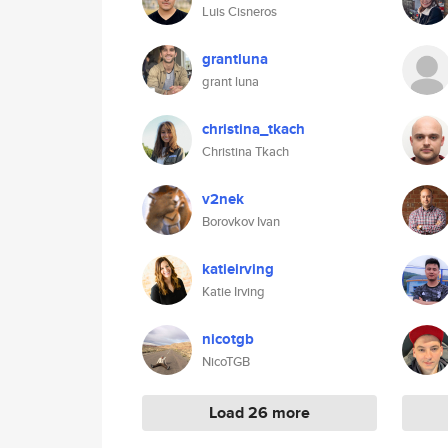
Luis Cisneros
grantluna
grant luna
christina_tkach
Christina Tkach
v2nek
Borovkov Ivan
katieirving
Katie Irving
nicotgb
NicoTGB
Load 26 more