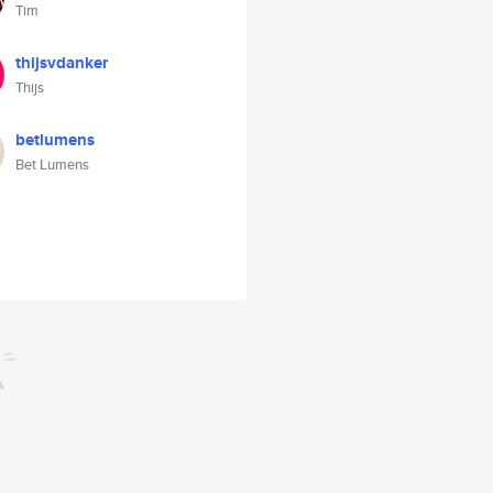
Tim
thijsvdanker
Thijs
betlumens
Bet Lumens