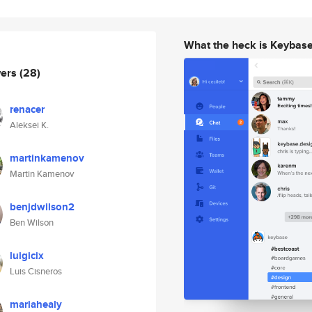
What the heck is Keybas
wers
(28)
renacer
Aleksei K.
martinkamenov
Martin Kamenov
benjdwilson2
Ben Wilson
luigicix
Luis Cisneros
mariahealy