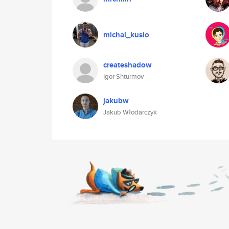
michal_kusio
createshadow
Igor Shturmov
jakubw
Jakub Włodarczyk