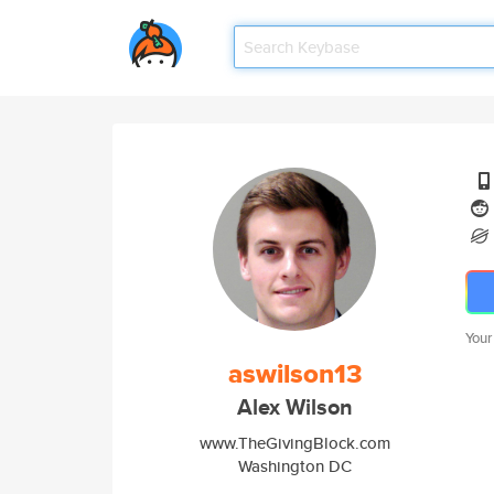
Your
aswilson13
Alex Wilson
www.TheGivingBlock.com
Washington DC