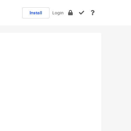
Install
Login