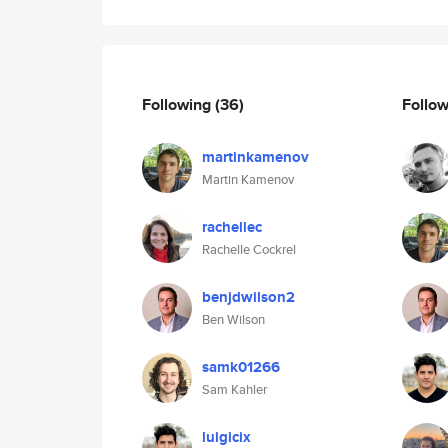
Following
(36)
Follo
martinkamenov
Martin Kamenov
rachellec
Rachelle Cockrel
benjdwilson2
Ben Wilson
samk01266
Sam Kahler
luigicix