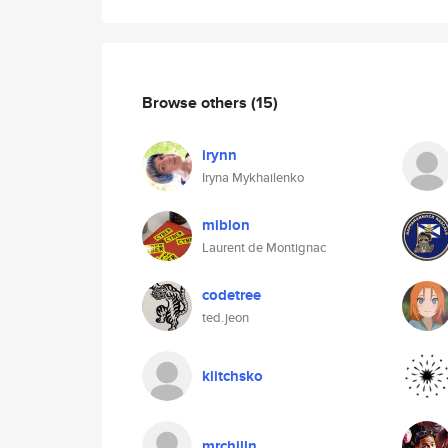
Browse others
(15)
irynn
Iryna Mykhailenko
miblon
Laurent de Montignac
codetree
ted.jeon
klitchsko
mrchilln