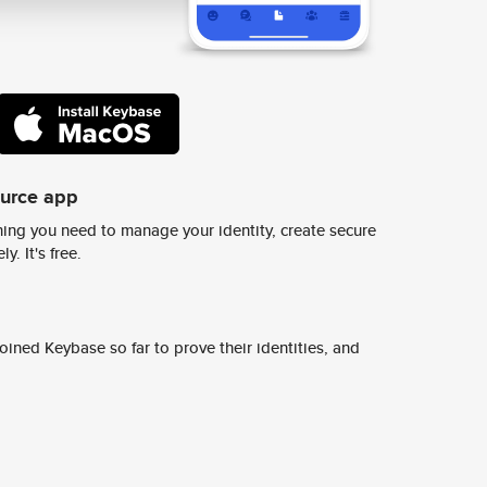
ource app
ing you need to manage your identity, create secure
y. It's free.
ined Keybase so far to prove their identities, and