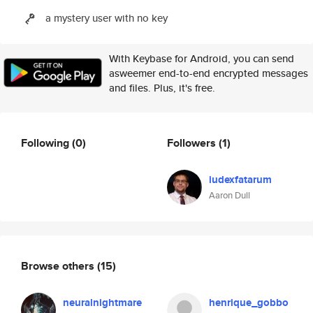
a mystery user with no key
With Keybase for Android, you can send
asweemer end-to-end encrypted messages
and files. Plus, it's free.
Following
(0)
Followers
(1)
iudexfatarum
Aaron Dull
Browse others
(15)
neuralnightmare
henrique_gobbo