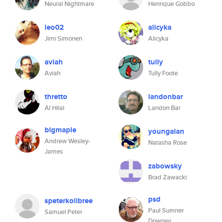
Neural Nightmare
Henrique Gobbo
leo02
alicyka
Jimi Simonen
Alicyka
aviah
tully
Aviah
Tully Foote
thretto
landonbar
Al Hilal
Landon Bar
bigmaple
youngalan
Andrew Wesley-
Natasha Rose
James
zabowsky
Brad Zawacki
psd
speterkolibree
Paul Sumner
Samuel Peter
Downey