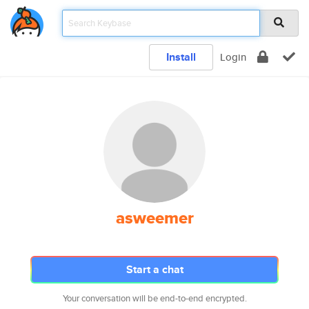
Install
Login
asweemer
Start a chat
Your conversation will be end-to-end encrypted.