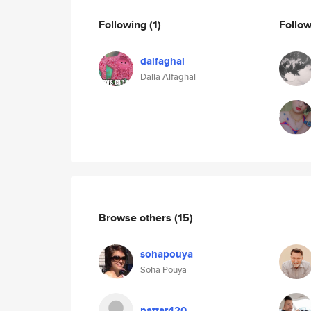
Following
(1)
Follo
dalfaghal
Dalia Alfaghal
Browse others
(15)
sohapouya
Soha Pouya
pattar420