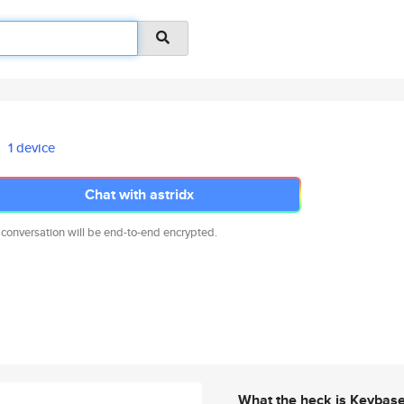
1 device
Chat with astridx
 conversation will be end-to-end encrypted.
What the heck is Keybas