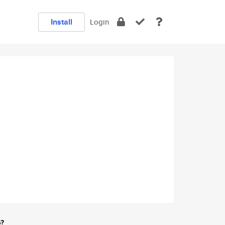
Install
Login
e?