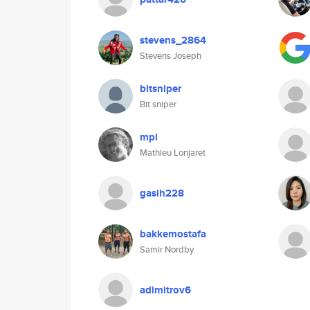
stevens_2864
Stevens Joseph
bitsniper
Bit sniper
mpl
Mathieu Lonjaret
gasih228
bakkemostafa
Samir Nordby
adimitrov6