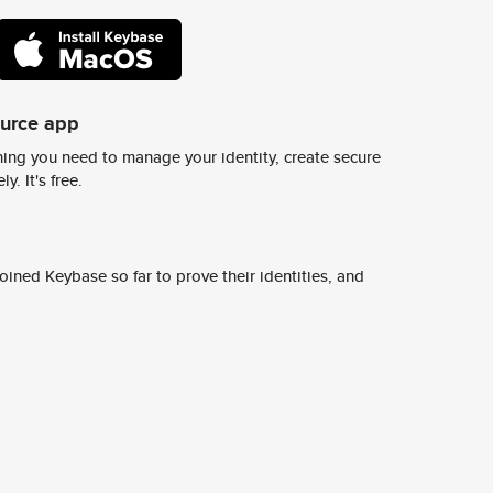
ource app
ing you need to manage your identity, create secure
y. It's free.
ined Keybase so far to prove their identities, and