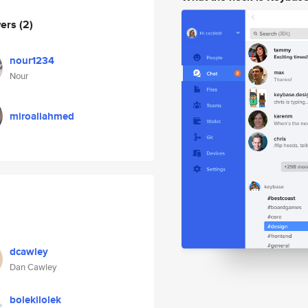
wers
(2)
nour1234
Nour
miroaliahmed
dcawley
Dan Cawley
bolekilolek