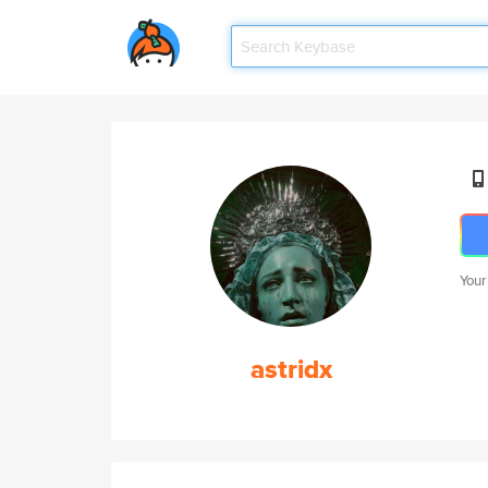
Your
astridx