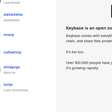
Leon Kresik
stellarkellar
stellarkellar
Keybase is an open s
mrwip
Keybase comes with everyth
chats, and share files privatel
It's fun too.
nafisehmp
Over 100,000 people have jo
alicegugu
it's growing rapidly.
Alice.Ho
lucije
Lucie Grombirova