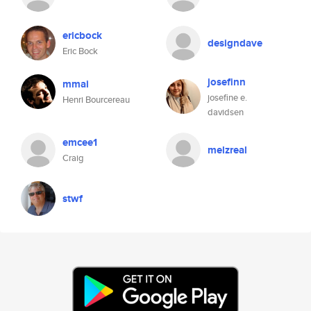
ericbock
designdave
Eric Bock
josefinn
mmai
josefine e.
Henri Bourcereau
davidsen
emcee1
melzreal
Craig
stwf