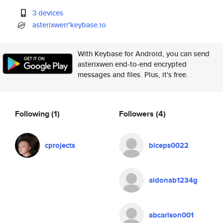
3 devices
asterixwen*keybase.io
With Keybase for Android, you can send
asterixwen end-to-end encrypted
messages and files. Plus, it's free.
Following
(1)
Followers
(4)
cprojects
biceps0022
aldonab1234g
abcarlson001