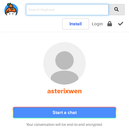
Install
Login
asterixwen
Start a chat
Your conversation will be end-to-end encrypted.