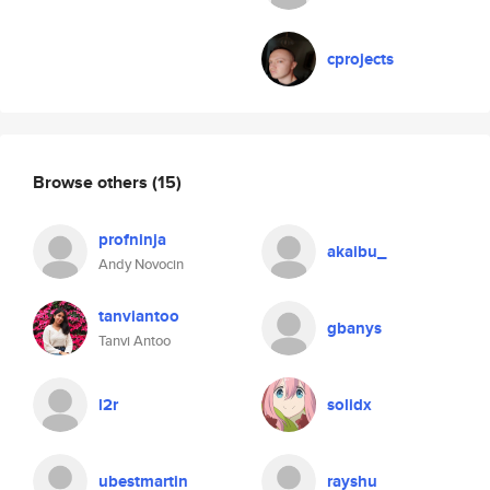
cprojects
Browse others
(15)
profninja
akaibu_
Andy Novocin
tanviantoo
gbanys
Tanvi Antoo
l2r
solidx
ubestmartin
rayshu