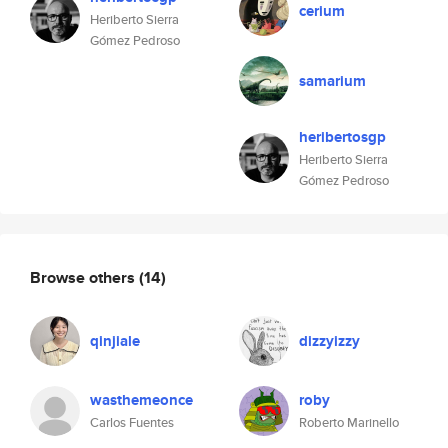
cerium
Heriberto Sierra
Gómez Pedroso
samarium
heribertosgp
Heriberto Sierra
Gómez Pedroso
Browse others
(14)
qinjiale
dizzyizzy
wasthemeonce
roby
Carlos Fuentes
Roberto Marinello