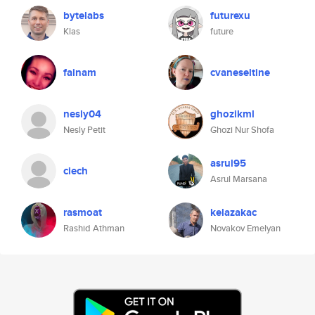
bytelabs
futurexu
Klas
future
fainam
cvaneseltine
nesly04
ghozikml
Nesly Petit
Ghozi Nur Shofa
asrul95
ciech
Asrul Marsana
rasmoat
kelazakac
Rashid Athman
Novakov Emelyan