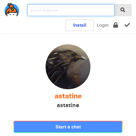
Install
Login
astatine
astatine
Start a chat