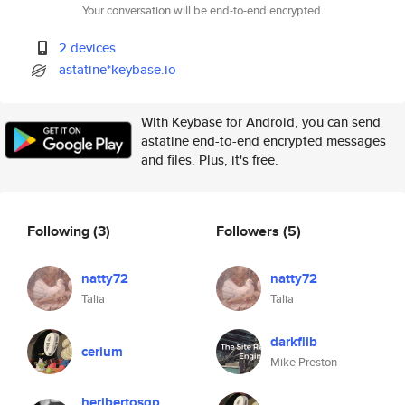
Your conversation will be end-to-end encrypted.
2 devices
astatine*keybase.io
With Keybase for Android, you can send
astatine end-to-end encrypted messages
and files. Plus, it's free.
Following
(3)
Followers
(5)
natty72
natty72
Talia
Talia
darkflib
cerium
Mike Preston
heribertosgp