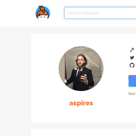
Your
aspires