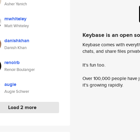
Asher Yanich
mwhiteley
Matt Whiteley
Keybase is an open s
danishkhan
Keybase comes with everyth
Danish Khan
chats, and share files privatel
renoirb
It's fun too.
Renoir Boulanger
Over 100,000 people have jo
augie
it's growing rapidly.
Augie Schwer
Load 2 more