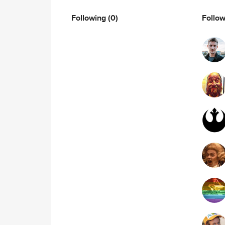
Following
(0)
Follo