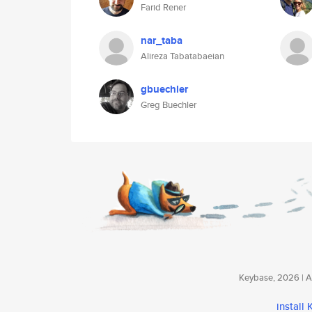
Farid Rener
nar_taba
Alireza Tabatabaeian
gbuechler
Greg Buechler
Keybase, 2026 | Av
install