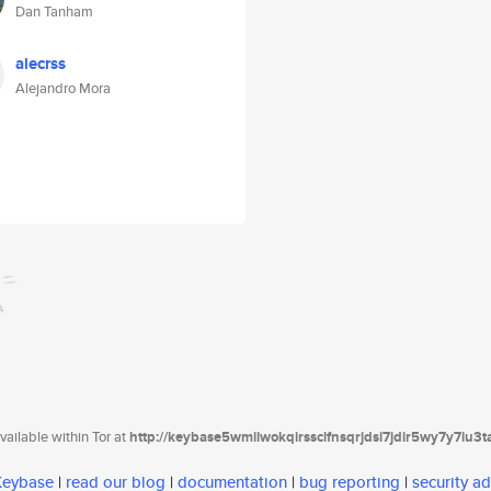
Dan Tanham
alecrss
Alejandro Mora
ailable within Tor at
http://keybase5wmilwokqirssclfnsqrjdsi7jdir5wy7y7iu3
 Keybase
|
read our blog
|
documentation
|
bug reporting
|
security ad