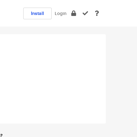
Install
Login
e?