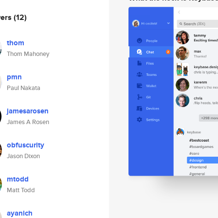
wers
(12)
thom
Thom Mahoney
pmn
Paul Nakata
jamesarosen
James A Rosen
obfuscurity
Jason Dixon
mtodd
Matt Todd
ayanich