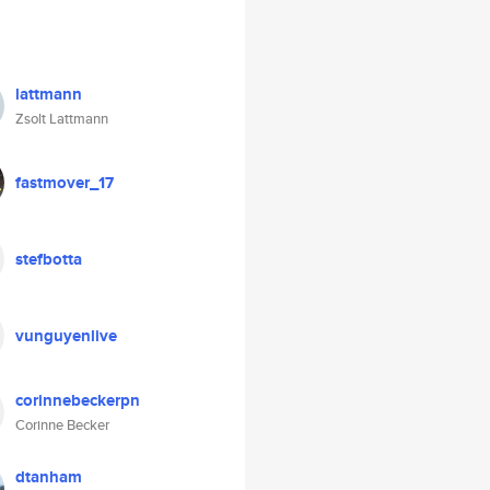
lattmann
Zsolt Lattmann
fastmover_17
stefbotta
vunguyenlive
corinnebeckerpn
Corinne Becker
dtanham