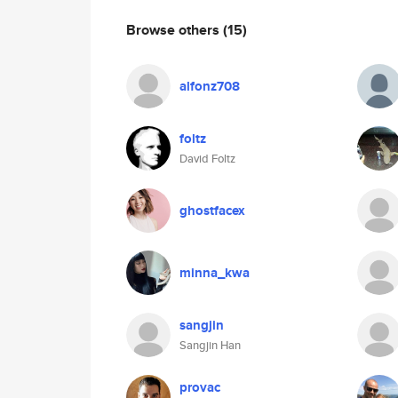
Browse others
(15)
alfonz708
foltz
David Foltz
ghostfacex
minna_kwa
sangjin
Sangjin Han
provac