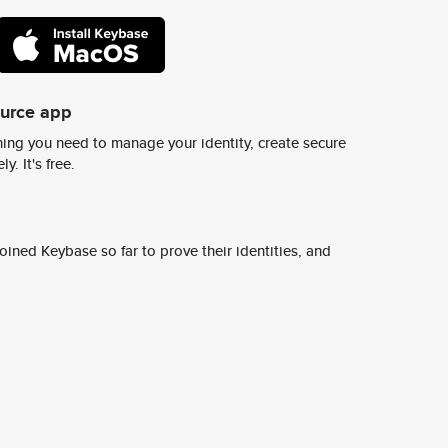
ource app
ing you need to manage your identity, create secure
y. It's free.
ined Keybase so far to prove their identities, and