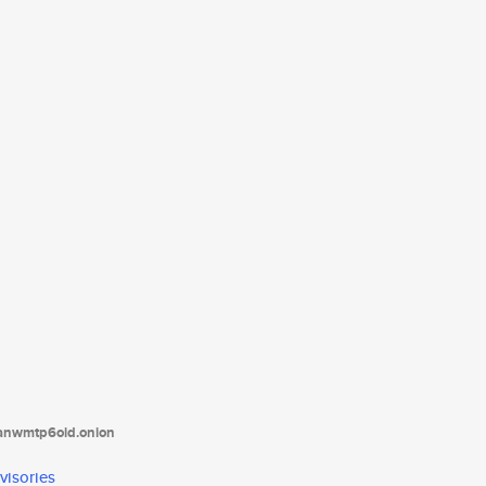
tanwmtp6oid.onion
visories