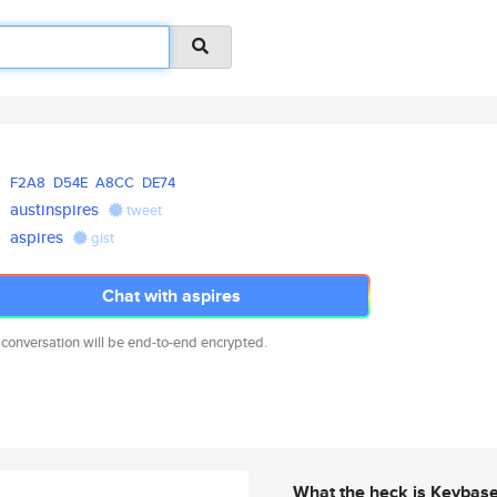
F2A8
D54E
A8CC
DE74
austinspires
tweet
aspires
gist
Chat with aspires
 conversation will be end-to-end encrypted.
What the heck is Keybas