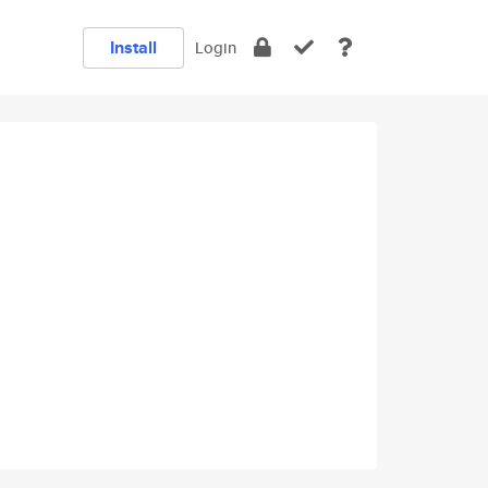
Install
Login