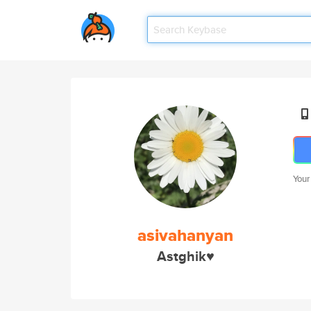
Your
asivahanyan
Astghik♥️