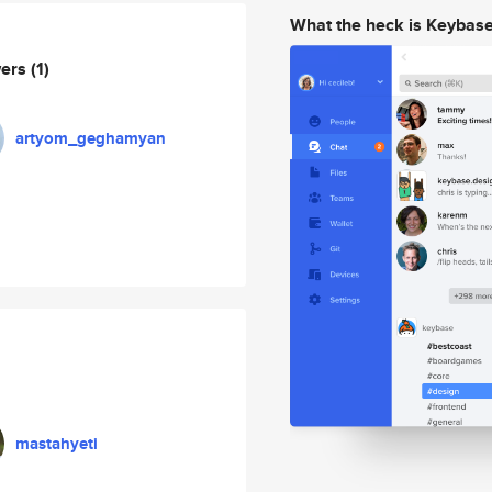
What the heck is Keybas
wers
(1)
artyom_geghamyan
mastahyeti