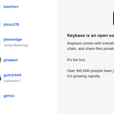
boshkov
jdcox215
Keybase is an open s
jbeveridge
Keybase comes with everyth
James Beveridge
chats, and share files privatel
It's fun too.
gheebot
Over 100,000 people have jo
guitch404
it's growing rapidly.
Guillaume C.
gzhou