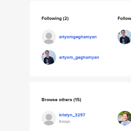
Following
(2)
Follo
artyomgeghamyan
artyom_geghamyan
Browse others
(15)
kristyn_3257
Kristyn