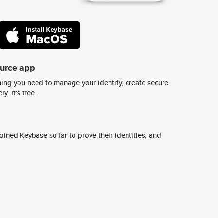
ource app
ing you need to manage your identity, create secure
y. It's free.
ined Keybase so far to prove their identities, and