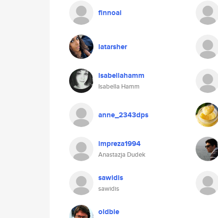
finnoai
latarsher
isabellahamm
Isabella Hamm
anne_2343dps
impreza1994
Anastazja Dudek
sawidis
sawidis
oldbie