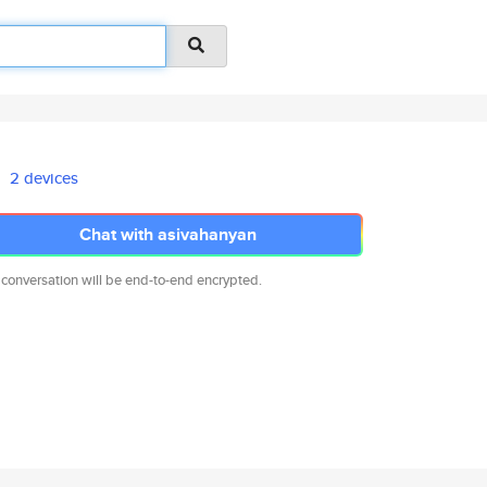
2 devices
Chat with asivahanyan
 conversation will be end-to-end encrypted.