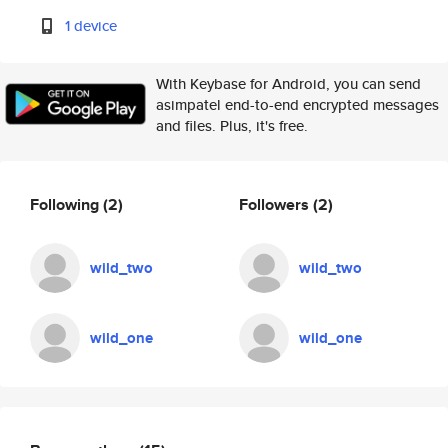
1 device
With Keybase for Android, you can send
asimpatel end-to-end encrypted messages
and files. Plus, it's free.
Following
(2)
Followers
(2)
wild_two
wild_two
wild_one
wild_one