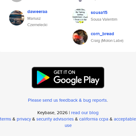
daweeraa
sousa15
Mariusz
Sousa Valentim
Czernelecki
corn_bread
Craig (Molon Labe)
Please send us feedback & bug reports
.
Keybase, 2026 |
read our blog
terms
&
privacy
&
security advisories
&
california ccpa
&
acceptable
use