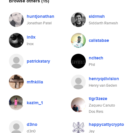
Browse others
(15)
huntjonathan
sidrmsh
Jonathan Patel
Siddarth Ramesh
in0x
calistabae
Inox
ncltech
patrickstary
Phil
henryqdivision
mfhkilla
Henry van Eeden
tigr3zeze
kazim_1
Zaqueu Canuto
Dos Reis
d3no
happycattycrypto
d3n0
Jay