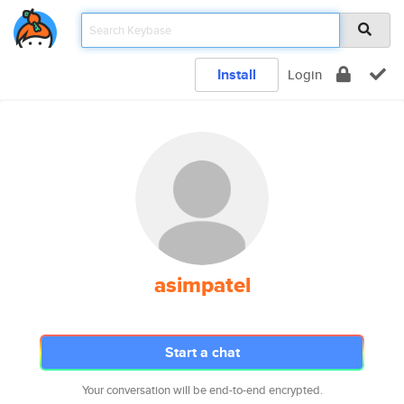
Install
Login
asimpatel
Start a chat
Your conversation will be end-to-end encrypted.