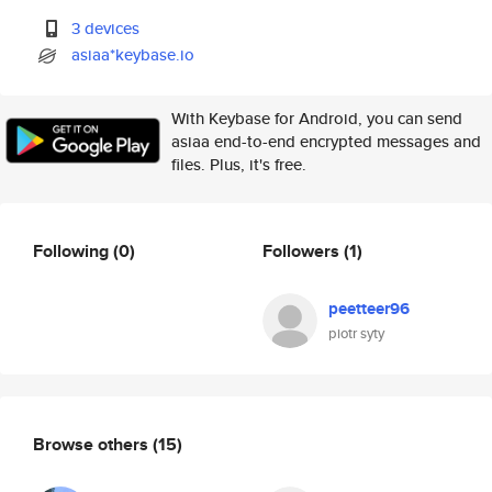
3 devices
asiaa*keybase.io
With Keybase for Android, you can send
asiaa end-to-end encrypted messages and
files. Plus, it's free.
Following
(0)
Followers
(1)
peetteer96
piotr syty
Browse others
(15)