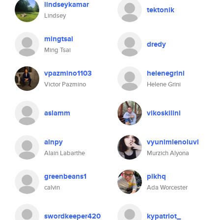
lindseykamar
tektonik
Lindsey
mingtsai
dredy
Ming Tsai
vpazmino1103
helenegrini
Victor Pazmino
Helene Grini
aslamm
vikoskilini
alnpy
vyunimlenoluvl
Alain Labarthe
Murzich Alyona
greenbeans1
pikhq
calvin
Ada Worcester
swordkeeper420
kypatriot_