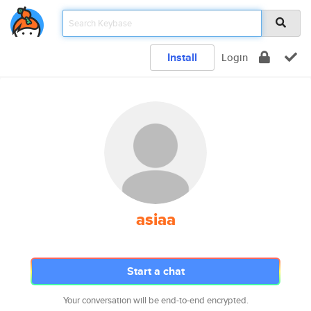
Install
Login
asiaa
Start a chat
Your conversation will be end-to-end encrypted.