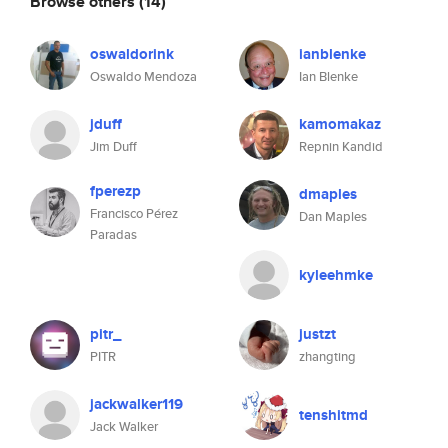
Browse others
(14)
oswaldorink
ianblenke
Oswaldo Mendoza
Ian Blenke
jduff
kamomakaz
Jim Duff
Repnin Kandid
fperezp
dmaples
Francisco Pérez
Dan Maples
Paradas
kyleehmke
pitr_
justzt
PITR
zhangting
jackwalker119
tenshitmd
Jack Walker