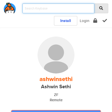
Install
Login
ashwinsethi
Ashwin Sethi
ZF
Remote