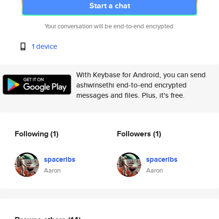
Start a chat
Your conversation will be end-to-end encrypted.
1 device
With Keybase for Android, you can send
ashwinsethi end-to-end encrypted
messages and files. Plus, it's free.
Following
(1)
Followers
(1)
spaceribs
spaceribs
Aaron
Aaron