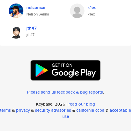
nelsonsar
k1ex
Nelson Senna
k1ex
jth47
jth47
Please send us feedback & bug reports
.
Keybase, 2026 |
read our blog
terms
&
privacy
&
security advisories
&
california ccpa
&
acceptable
use