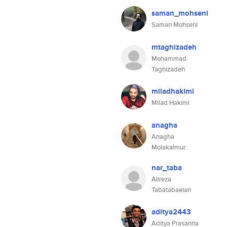
saman_mohseni
Saman Mohseni
mtaghizadeh
Mohammad
Taghizadeh
miladhakimi
Milad Hakimi
anagha
Anagha
Molakalmur
nar_taba
Alireza
Tabatabaeian
aditya2443
Aditya Prasanna