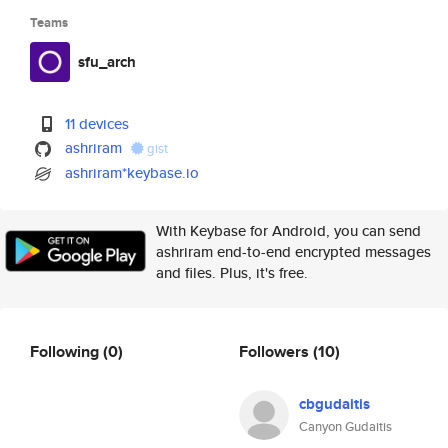
Teams
sfu_arch
11 devices
ashriram
gist
ashriram*keybase.io
With Keybase for Android, you can send
ashriram end-to-end encrypted messages
and files. Plus, it's free.
Following
(0)
Followers
(10)
cbgudaitis
Canyon Gudaitis