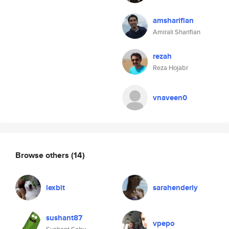
amsharifian
Amirali Sharifian
rezah
Reza Hojabr
vnaveen0
Browse others
(14)
lexbit
sarahenderly
sushant87
vpepo