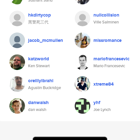
Sushant Sahu
hkdirtycop
nullcollision
黑警死三代
Ville Salminen
jacob_mcmullen
missromance
katzworld
mariofrancesevic
Ken Stewart
Mario Francesevic
oreillyibrahi
xtreme84
Agustin Buckridge
danwalsh
yhf
dan walsh
Joe Lynch