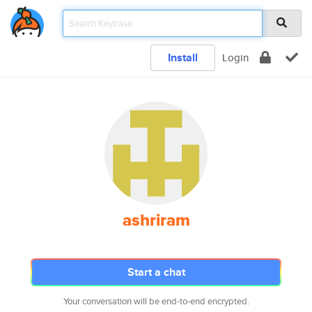
Install
Login
ashriram
Start a chat
Your conversation will be end-to-end encrypted.