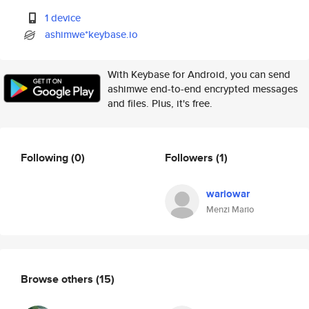
1 device
ashimwe*keybase.io
With Keybase for Android, you can send
ashimwe end-to-end encrypted messages
and files. Plus, it's free.
Following
(0)
Followers
(1)
wariowar
Menzi Mario
Browse others
(15)