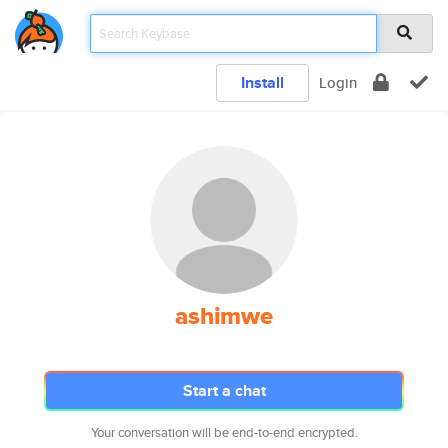
Install
Login
ashimwe
Start a chat
Your conversation will be end-to-end encrypted.