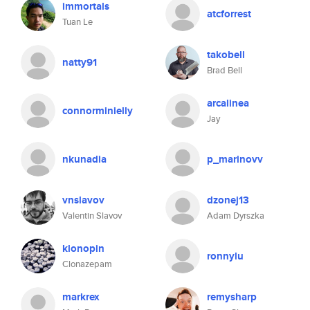
immortals
atcforrest
Tuan Le
takobell
natty91
Brad Bell
arcalinea
connorminielly
Jay
nkunadia
p_marinovv
vnslavov
dzonej13
Valentin Slavov
Adam Dyrszka
klonopin
ronnylu
Clonazepam
markrex
remysharp