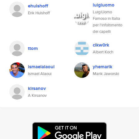
luigiuomo
ehulshoff
LuigiUomo
Erik Hulshoff
Famoso in Italia
per l'infoltimento
dei capelli
clkw0rk
ttom
Albert Koch
ismaelalaoui
yhemarik
Ismael Alaoui
Marik Jaworski
kirsanov
A Kirsanov