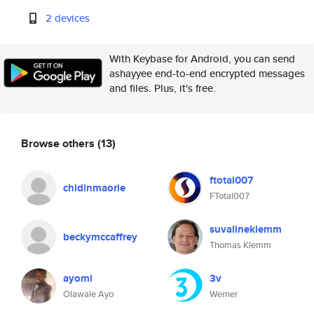
2 devices
With Keybase for Android, you can send
ashayyee end-to-end encrypted messages
and files. Plus, it's free.
Browse others
(13)
ftotal007
chidinmaorie
FTotal007
suvalineklemm
beckymccaffrey
Thomas Klemm
ayomi
3v
Olawale Ayo
Werner