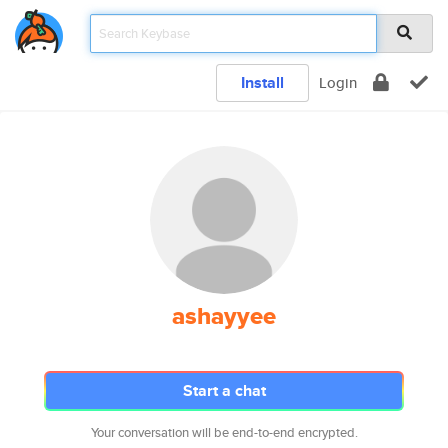
Install
Login
ashayyee
Start a chat
Your conversation will be end-to-end encrypted.