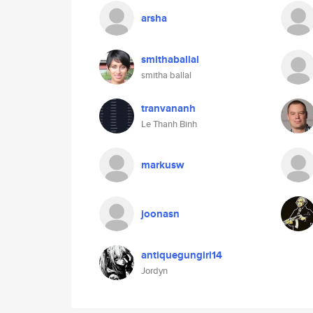
arsha
smithaballal
smitha ballal
tranvananh
Le Thanh Binh
markusw
joonasn
antiquegungirl14
Jordyn