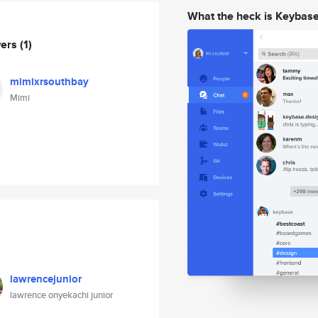
What the heck is Keybas
wers
(1)
mimixrsouthbay
Mimi
lawrencejunior
lawrence onyekachi junior