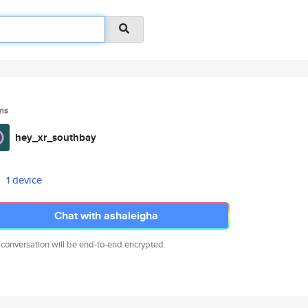
ms
hey_xr_southbay
1 device
Chat with ashaleigha
 conversation will be end-to-end encrypted.