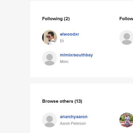
Following
(2)
Follo
elwoodxr
Eli
mimixrsouthbay
Mimi
Browse others
(13)
anarchyaaron
Aaron Peterson