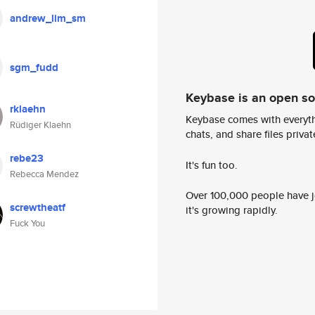
andrew_lim_sm
sgm_fudd
Keybase is an open s
rklaehn
Keybase comes with everyth
Rüdiger Klaehn
chats, and share files privatel
rebe23
It's fun too.
Rebecca Mendez
Over 100,000 people have jo
screwtheatf
it's growing rapidly.
Fuck You