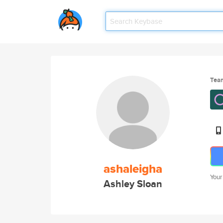
Tea
ashaleigha
Your
Ashley Sloan