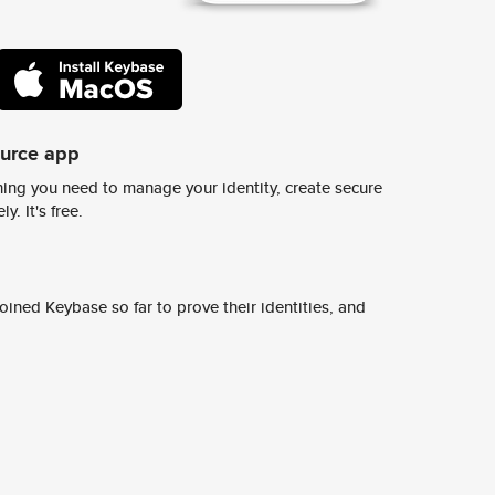
ource app
ing you need to manage your identity, create secure
y. It's free.
ined Keybase so far to prove their identities, and