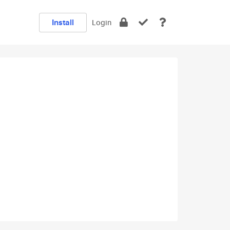
Install
Login