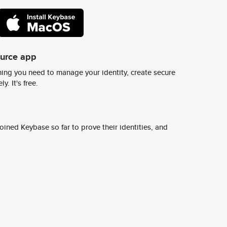
ource app
ing you need to manage your identity, create secure
y. It's free.
ined Keybase so far to prove their identities, and