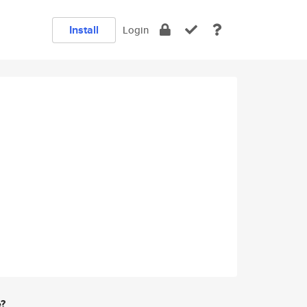
Install
Login
e?