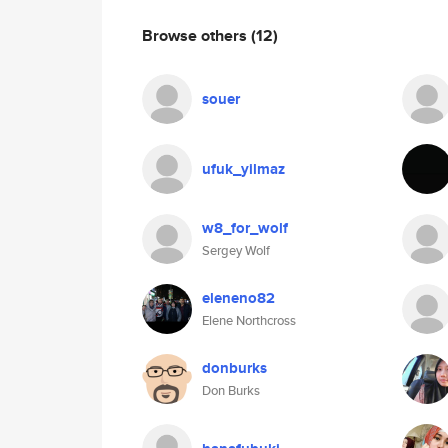
Browse others
(12)
souer
ufuk_yilmaz
w8_for_wolf
Sergey Wolf
eleneno82
Elene Northcross
donburks
Don Burks