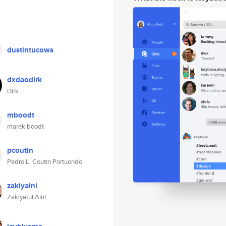
dustintucows
dxdaodirk
Dirk
mboodt
marek boodt
pcoutin
Pedro L. Coutin Portuondo
zakiyaini
Zakiyatul Aini