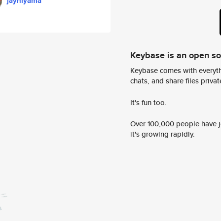
jayhiyama
Keybase is an open s
Keybase comes with everyth
chats, and share files privatel
It's fun too.
Over 100,000 people have jo
it's growing rapidly.