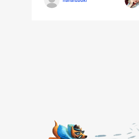
hanafubuki