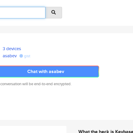
3 devices
asabev
gist
Chat with asabev
 conversation will be end-to-end encrypted.
What the heck is Keybas