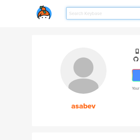
Your
asabev