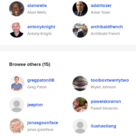
alanwells
adairtozer
Alani Wells
Adair Tozer
antonyknight
archibaldfrench
Antony Knight
Archibald French
Browse others
(15)
gregpaton08
toolboxtwentytwo
Greg Paton
Wyatt Johnson
pawelskowron
jeephm
Paweł Skowron
jonasgoonface
liushaoliang
jonas goonface