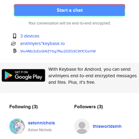
Start a chat
Your conversation will be end-to-end encrypted.
3 devices
arvilmyers*keybase.io
1Av4Mz2sEsQiNZYbg7fbu2DZGSCW1C
GsHW
With Keybase for Android, you can send
arvilmyers end-to-end encrypted messages
and files. Plus, it's free.
Following
(3)
Followers
(3)
astonnichols
thisworldsmh
Aston Nichols