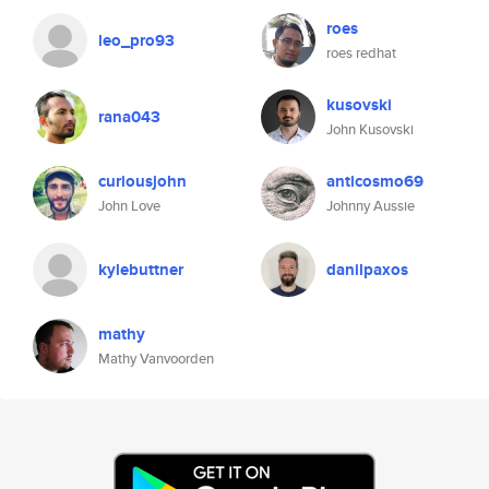
roes
leo_pro93
roes redhat
kusovski
rana043
John Kusovski
curiousjohn
anticosmo69
John Love
Johnny Aussie
kylebuttner
danilpaxos
mathy
Mathy Vanvoorden