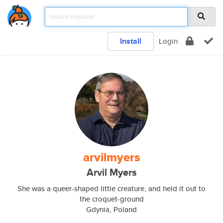
Install
Login
arvilmyers
Arvil Myers
She was a queer-shaped little creature, and held it out to
the croquet-ground
Gdynia, Poland