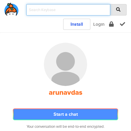
Install
Login
arunavdas
Start a chat
Your conversation will be end-to-end encrypted.