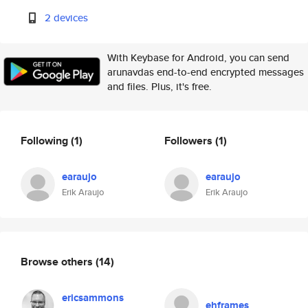
2 devices
With Keybase for Android, you can send
arunavdas end-to-end encrypted messages
and files. Plus, it's free.
Following
(1)
Followers
(1)
earaujo
earaujo
Erik Araujo
Erik Araujo
Browse others
(14)
ericsammons
ehframes