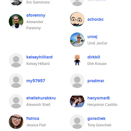
Eric Sammons
aforemny
achockc
Alexander
Foremny
urosj
Uroš Jančar
kelseyhilliard
dirkk0
Kelsey Hilliard
Dirk Krause
my57957
pradmar
shellshurabkru
hecyomar8
Alexandr Shell
Hecyomar Castillo
fishica
gorschek
Jessica Fish
Tony Gorschek