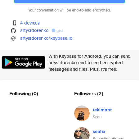
Your conversation will be end-to-end encrypted.
4 devices
artysidorenko
gist
artysidorenko*keybase.io
With Keybase for Android, you can send
artysidorenko end-to-end encrypted
messages and files. Plus, it's free.
Following
(0)
Followers
(2)
tekimont
Scott
sebhx
Sebastien Hideux