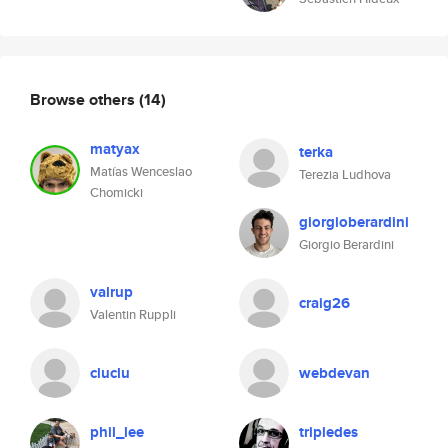
Browse others
(14)
matyax
terka
Matías Wenceslao
Terezia Ludhova
Chomicki
giorgioberardini
Giorgio Berardini
valrup
craig26
Valentin Ruppli
cluclu
webdevan
phil_lee
tripledes