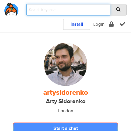
Install
Login
artysidorenko
Arty Sidorenko
London
Start a chat