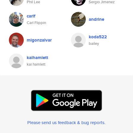
Phil Lee
Sergio Jimenez
carlf
andrine
Carl Flippin
koda522
migonzalvar
bailey
kaihamlett
kai hamlett
Please send us feedback & bug reports
.