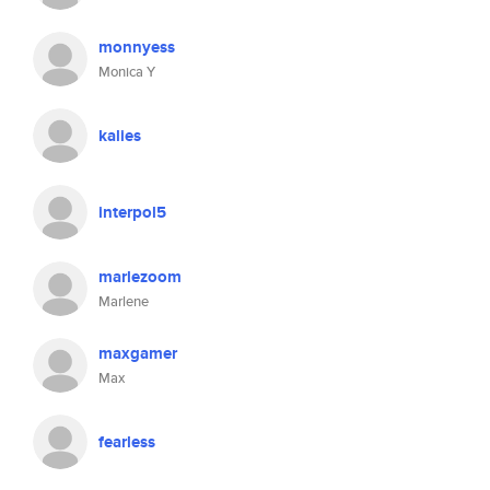
monnyess
Monica Y
kalies
interpol5
marlezoom
Marlene
maxgamer
Max
fearless