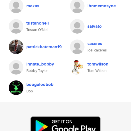
maxas
lbnmemosyne
tristanoneil
salvato
Tristan O'Neil
caceres
patrickbateman19
joel caceres
innate_bobby
tomwilson
Bobby Taylor
Tom Wilson
boogaloobob
Bob