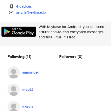
4 devices
arturhr*keybase.io
With Keybase for Android, you can send
arturhr end-to-end encrypted messages
and files. Plus, it's free.
Following
(11)
Followers
(0)
samangel
mau12
rick20