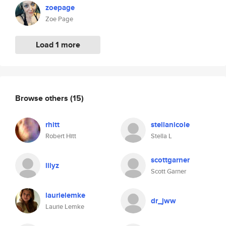
zoepage
Zoe Page
Load 1 more
Browse others
(15)
rhitt
stellanicole
Robert Hitt
Stella L
scottgarner
lilyz
Scott Garner
laurielemke
dr_jww
Laurie Lemke