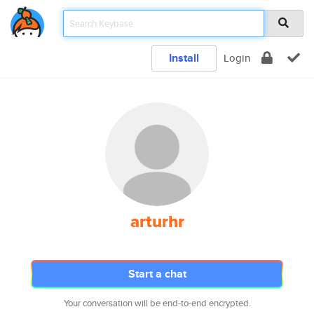
Install
Login
arturhr
Start a chat
Your conversation will be end-to-end encrypted.