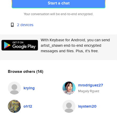
Start a chat
Your conversation will be end-to-end encrypted.
2 devices
With Keybase for Android, you can send
artist_shawn end-to-end encrypted
messages and files. Plus, it's free.
Browse others
(14)
mrodriguez27
krying
Magaly Rguez
oh12
isystem20