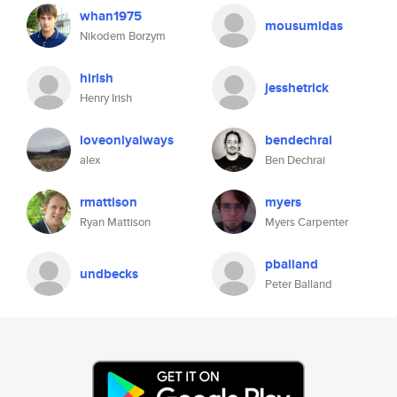
whan1975
mousumidas
Nikodem Borzym
hirish
jesshetrick
Henry Irish
loveonlyalways
bendechrai
alex
Ben Dechrai
rmattison
myers
Ryan Mattison
Myers Carpenter
pballand
undbecks
Peter Balland