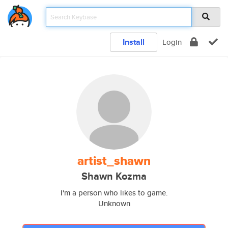
Install
Login
artist_shawn
Shawn Kozma
I'm a person who likes to game.
Unknown