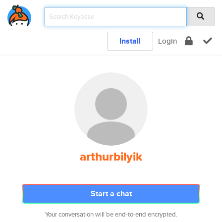
Install
Login
arthurbilyik
Start a chat
Your conversation will be end-to-end encrypted.