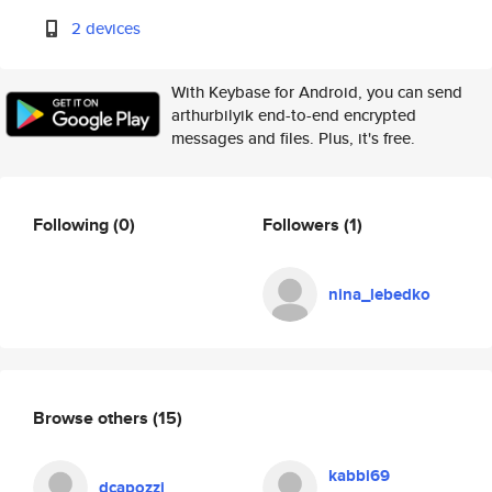
2 devices
With Keybase for Android, you can send
arthurbilyik end-to-end encrypted
messages and files. Plus, it's free.
Following
(0)
Followers
(1)
nina_lebedko
Browse others
(15)
kabbi69
dcapozzi