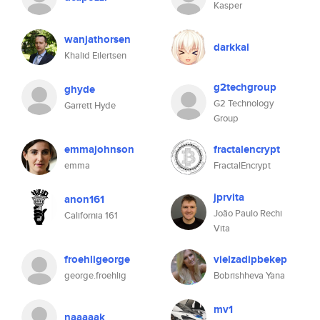
Kasper
wanjathorsen
darkkal
Khalid Eilertsen
g2techgroup
ghyde
G2 Technology
Garrett Hyde
Group
emmajohnson
fractalencrypt
emma
FractalEncrypt
jprvita
anon161
João Paulo Rechi
California 161
Vita
froehligeorge
vielzadipbekep
george.froehlig
Bobrishheva Yana
mv1
naaaaak